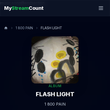
music.song@endsection
My
Stream
Count
1 800 PAIN
FLASH LIGHT
ALBUM
FLASH LIGHT
1 800 PAIN