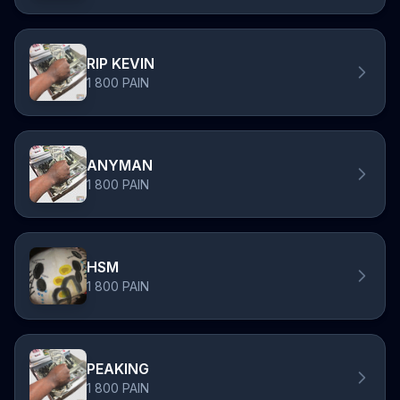
RIP KEVIN
1 800 PAIN
ANYMAN
1 800 PAIN
HSM
1 800 PAIN
PEAKING
1 800 PAIN