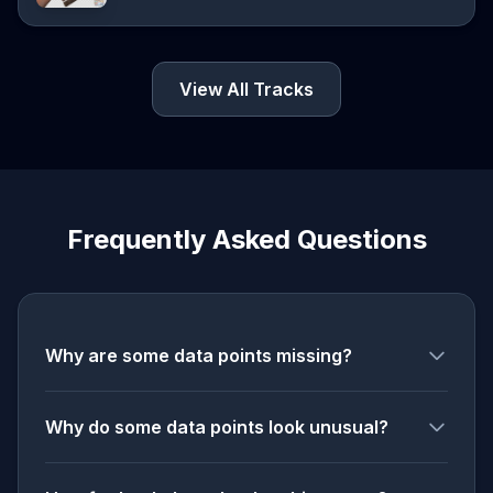
View All Tracks
Frequently Asked Questions
Why are some data points missing?
Why do some data points look unusual?