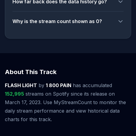
How far back does the data history go?
Why is the stream count shown as 0?
About This Track
FLASH LIGHT
by
1 800 PAIN
has accumulated
152,995
streams on Spotify since its release on
March 17, 2023. Use MyStreamCount to monitor the
daily stream performance and view historical data
charts for this track.