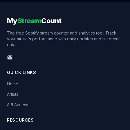
My
Stream
Count
The free Spotify stream counter and analytics tool. Track
your music's performance with daily updates and historical
data.
QUICK LINKS
Home
Artists
API Access
RESOURCES