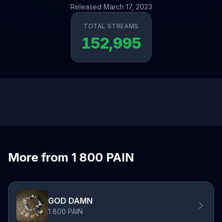
Released March 17, 2023
TOTAL STREAMS
152,995
More from 1 800 PAIN
GOD DAMN
1 800 PAIN