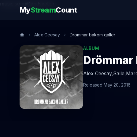
music.song@endsection
My
Stream
Count
Alex Ceesay
Drömmar bakom galler
ALBUM
Drömmar 
Alex Ceesay,
Salle,
Marc
Released May 20, 2016