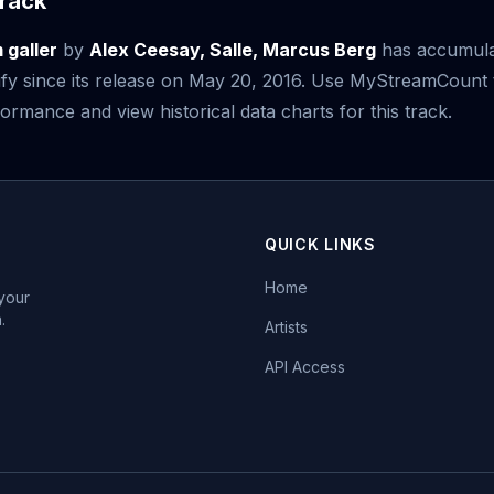
rack
galler
by
Alex Ceesay, Salle, Marcus Berg
has accumul
fy since its release on May 20, 2016. Use MyStreamCount 
ormance and view historical data charts for this track.
QUICK LINKS
Home
 your
.
Artists
API Access