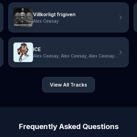
Villkorligt frigiven
Alex Ceesay
ICE
Alex Ceesay, Alex Ceesay, Alex Ceesay, Alex Ceesay, Alex Ceesay, 2M, 2M, 2M, 2M, 2M
View All Tracks
Frequently Asked Questions