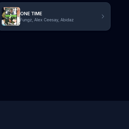
ONE TIME
Fungz, Alex Ceesay, Abidaz