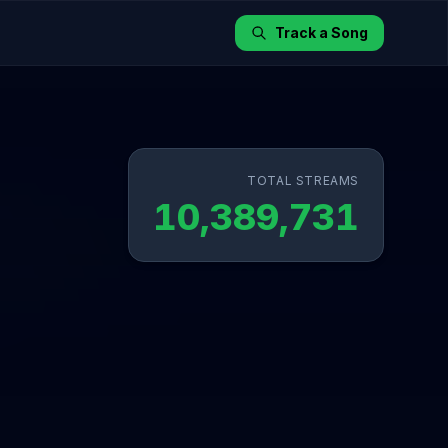
Track a Song
TOTAL STREAMS
10,389,731