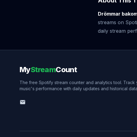
About This T
Drömmar bakom 
streams on Spoti
daily stream perf
My
Stream
Count
The free Spotify stream counter and analytics tool. Track
music's performance with daily updates and historical data