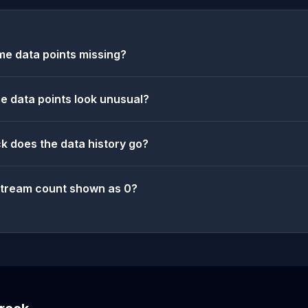
e data points missing?
 data points look unusual?
k does the data history go?
stream count shown as 0?