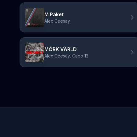
M Paket
Alex Ceesay
MÖRK VÄRLD
Alex Ceesay, Capo 13