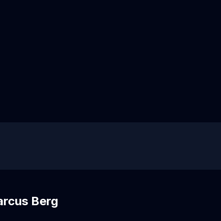
arcus Berg