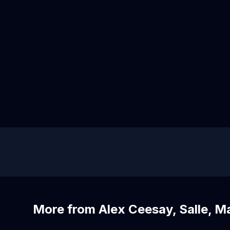
More from Alex Ceesay, Salle, M