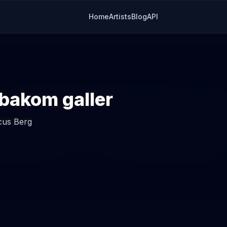
Home
Artists
Blog
API
bakom galler
us Berg