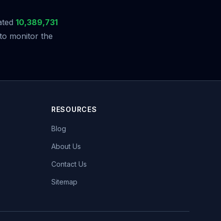
ated
10,389,731
to monitor the
RESOURCES
Blog
About Us
Contact Us
Sitemap