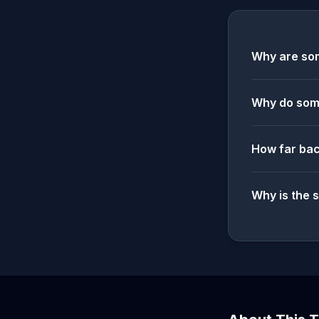
Why are som
Why do some
How far bac
Why is the 