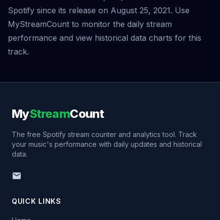
Spotify since its release on August 25, 2021. Use
MyStreamCount to monitor the daily stream
performance and view historical data charts for this
track.
My
Stream
Count
The free Spotify stream counter and analytics tool. Track
your music's performance with daily updates and historical
data.
QUICK LINKS