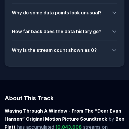
Why do some data points look unusual?
How far back does the data history go?
Why is the stream count shown as 0?
About This Track
Waving Through A Window - From The “Dear Evan
Hansen” Original Motion Picture Soundtrack
by
Ben
Platt
has accumulated
10,043,608
streams on