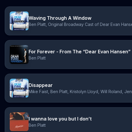
Waving Through A Window
Ben Platt, Original Broadway Cast of Dear Evan Hans
For Forever - From The “Dear Evan Hansen” 
Ben Platt
Disappear
I wanna love you but I don’t
Ben Platt