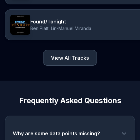
Found/Tonight
Ben Platt, Lin-Manuel Miranda
View All Tracks
Frequently Asked Questions
Why are some data points missing?