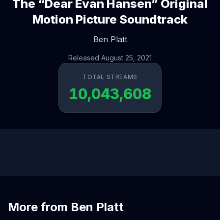
The “Dear Evan Hansen” Original
Motion Picture Soundtrack
Ben Platt
Released August 25, 2021
TOTAL STREAMS
10,043,608
More from Ben Platt