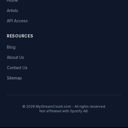
Home
Artists
API Access
RESOURCES
Blog
About Us
Contact Us
Sitemap
© 2026 MyStreamCount.com - All rights reserved.
Not affiliated with Spotify AB.