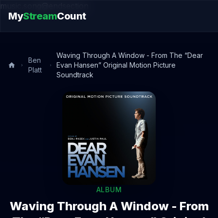
music.song@endsection
My
Stream
Count
Waving Through A Window - From The “Dear
Ben
Evan Hansen” Original Motion Picture
Platt
Soundtrack
ALBUM
Waving Through A Window - From