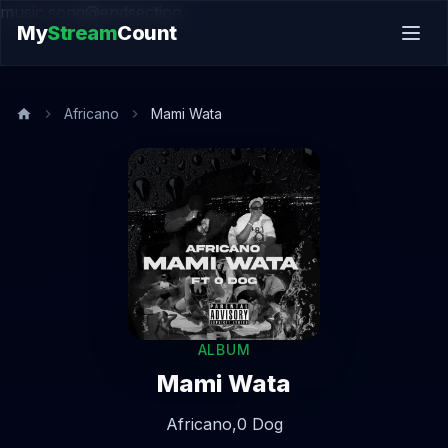
music.song@endsection
My
Stream
Count
Africano
Mami Wata
ALBUM
Mami Wata
Africano,
0 Dog