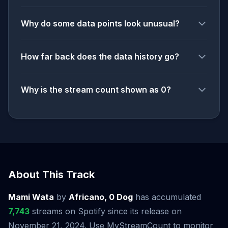
Why do some data points look unusual?
How far back does the data history go?
Why is the stream count shown as 0?
About This Track
Mami Wata
by
Africano, 0 Dog
has accumulated
7,743
streams on Spotify since its release on
November 21, 2024. Use MyStreamCount to monitor