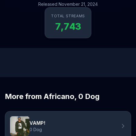
Released November 21, 2024
TOTAL STREAMS
7,743
More from Africano, 0 Dog
VAMP!
0 Dog