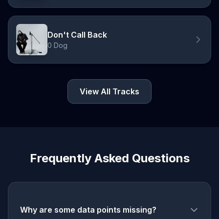
Don't Call Back
0 Dog
View All Tracks
Frequently Asked Questions
Why are some data points missing?