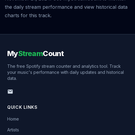
the daily stream performance and view historical data
charts for this track.
My
Stream
Count
The free Spotify stream counter and analytics tool. Track
your music's performance with daily updates and historical
data.
QUICK LINKS
Home
Artists