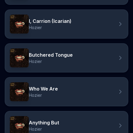
I, Carrion (Icarian)
Hozier
Butchered Tongue
Hozier
Who We Are
Hozier
Anything But
Hozier