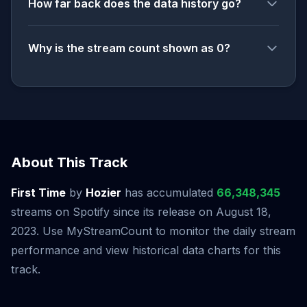
How far back does the data history go?
Why is the stream count shown as 0?
About This Track
First Time
by
Hozier
has accumulated
66,348,345
streams on Spotify since its release on August 18,
2023. Use MyStreamCount to monitor the daily stream
performance and view historical data charts for this
track.