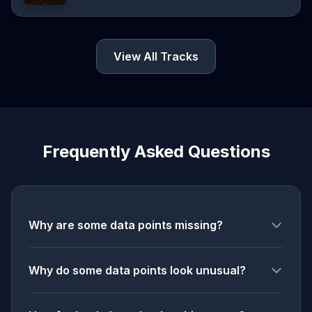
View All Tracks
Frequently Asked Questions
Why are some data points missing?
Why do some data points look unusual?