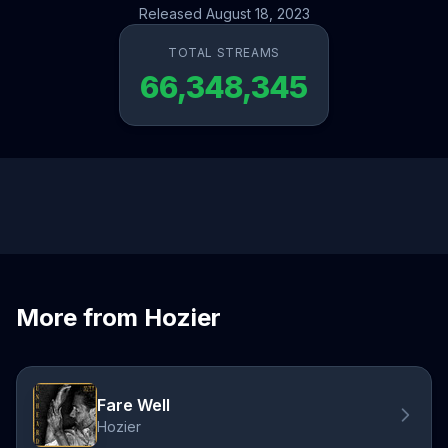
Released August 18, 2023
TOTAL STREAMS
66,348,345
More from Hozier
Fare Well
Hozier