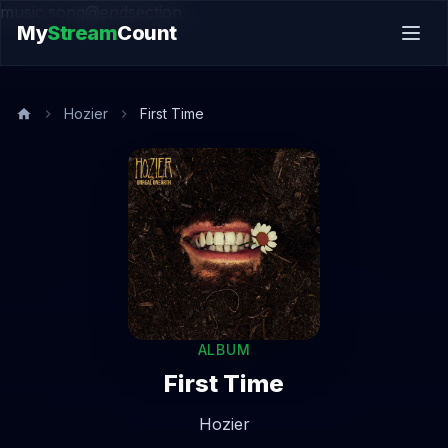
music.song@endsection
My
Stream
Count
Hozier
First Time
ALBUM
First Time
Hozier