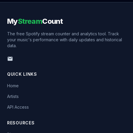
My
Stream
Count
The free Spotify stream counter and analytics tool. Track
your music's performance with daily updates and historical
data.
QUICK LINKS
Home
Artists
API Access
RESOURCES