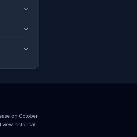
lease on October
view historical