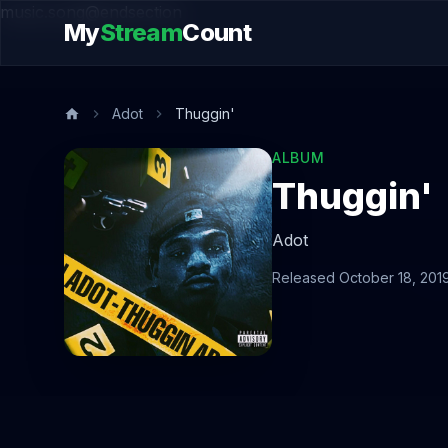
music.song@endsection
My
Stream
Count
Adot
Thuggin'
ALBUM
Thuggin'
Adot
Released October 18, 201