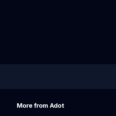
More from Adot