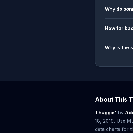
Why do some
How far bac
Why is the 
About This T
Thuggin'
by
Ad
18, 2019. Use My
data charts for th