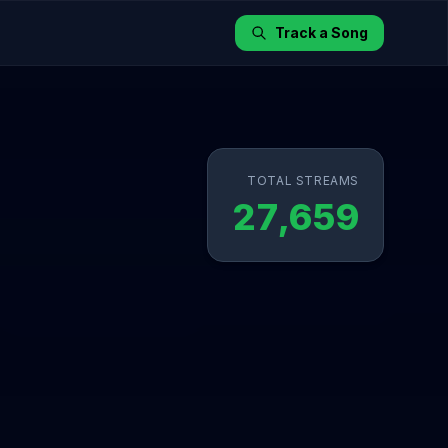
Track a Song
TOTAL STREAMS
27,659