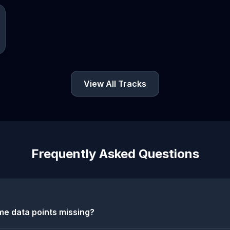
View All Tracks
Frequently Asked Questions
e data points missing?