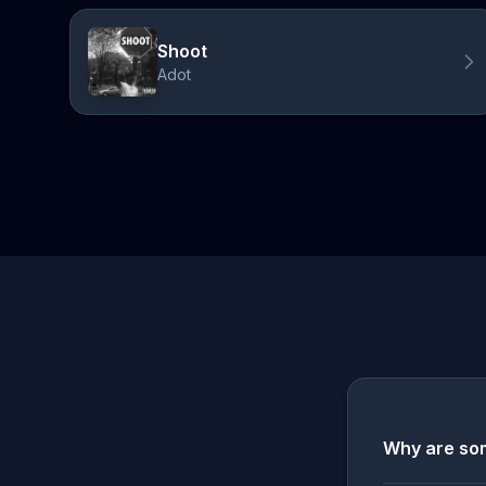
Shoot
Adot
Why are som