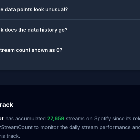
 data points look unusual?
k does the data history go?
stream count shown as 0?
rack
ot
has accumulated
27,659
streams on Spotify since its re
StreamCount to monitor the daily stream performance and 
is track.