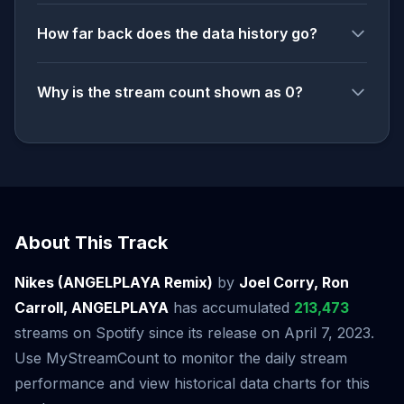
How far back does the data history go?
Why is the stream count shown as 0?
About This Track
Nikes (ANGELPLAYA Remix)
by
Joel Corry, Ron
Carroll, ANGELPLAYA
has accumulated
213,473
streams on Spotify since its release on April 7, 2023.
Use MyStreamCount to monitor the daily stream
performance and view historical data charts for this