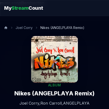
music.song@endsection
My
Stream
Count
Joel Corry
Nikes (ANGELPLAYA Remix)
ALBUM
Nikes (ANGELPLAYA Remix)
Joel Corry,
Ron Carroll,
ANGELPLAYA