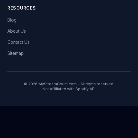
RESOURCES
Blog
About Us
Contact Us
Sitemap
© 2026 MyStreamCount.com - All rights reserved.
Not affiliated with Spotify AB.