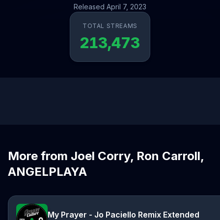
Released April 7, 2023
TOTAL STREAMS
213,473
More from Joel Corry, Ron Carroll,
ANGELPLAYA
My Prayer - Jo Paciello Remix Extended