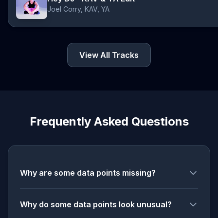
Joel Corry, KAV, YA
View All Tracks
Frequently Asked Questions
Why are some data points missing?
Why do some data points look unusual?