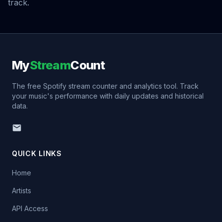
track.
My
Stream
Count
The free Spotify stream counter and analytics tool. Track
your music's performance with daily updates and historical
data.
QUICK LINKS
Home
Artists
API Access