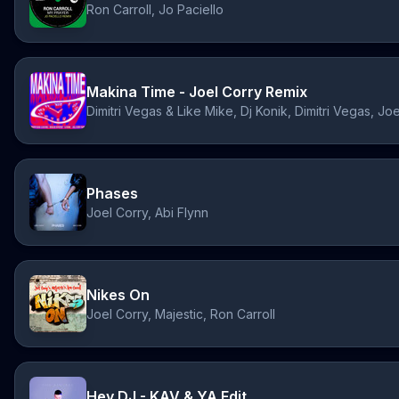
Ron Carroll, Jo Paciello
Makina Time - Joel Corry Remix
Phases
Joel Corry, Abi Flynn
Nikes On
Joel Corry, Majestic, Ron Carroll
Hey DJ - KAV & YA Edit