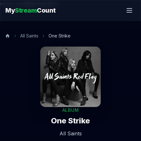
music.song@endsection
My
Stream
Count
All Saints
One Strike
ALBUM
One Strike
All Saints