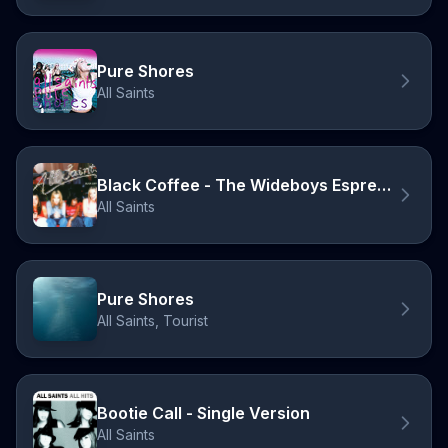
Pure Shores
All Saints
Black Coffee - The Wideboys Espresso Mix
All Saints
Pure Shores
All Saints, Tourist
Bootie Call - Single Version
All Saints