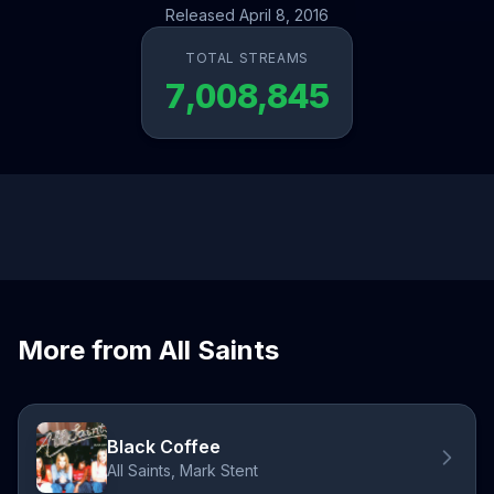
Released April 8, 2016
TOTAL STREAMS
7,008,845
More from All Saints
Black Coffee
All Saints, Mark Stent