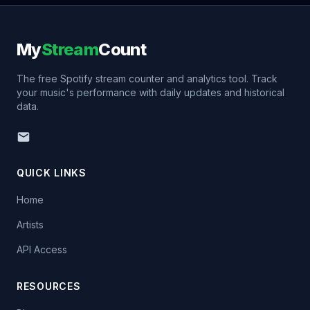
My
Stream
Count
The free Spotify stream counter and analytics tool. Track
your music's performance with daily updates and historical
data.
QUICK LINKS
Home
Artists
API Access
RESOURCES