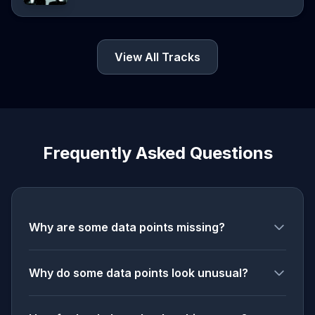
View All Tracks
Frequently Asked Questions
Why are some data points missing?
Why do some data points look unusual?