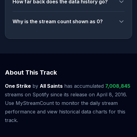
How far back does the data history go?
Why is the stream count shown as 0?
About This Track
One Strike
by
All Saints
has accumulated
7,008,845
streams on Spotify since its release on April 8, 2016.
Use MyStreamCount to monitor the daily stream
performance and view historical data charts for this
track.