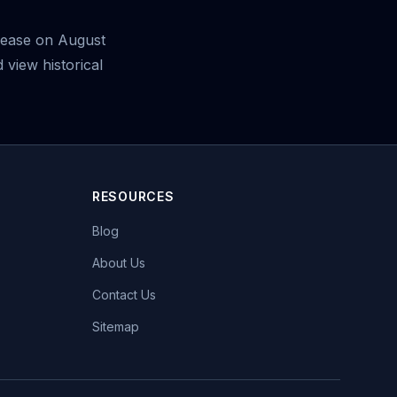
elease on August
view historical
RESOURCES
Blog
About Us
Contact Us
Sitemap