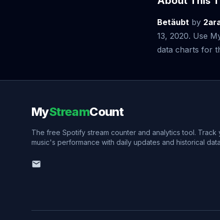
About This T
Betäubt
by
2ar
13, 2020. Use My
data charts for th
My
Stream
Count
The free Spotify stream counter and analytics tool. Track
music's performance with daily updates and historical data