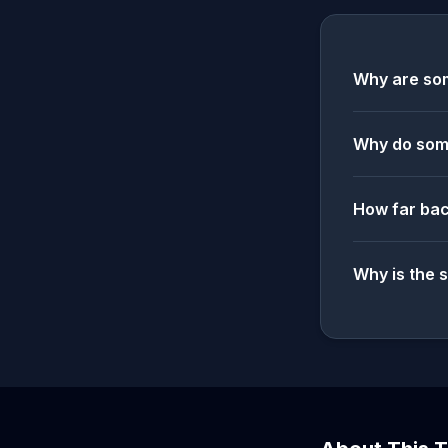
Why are som
Why do some
How far bac
Why is the 