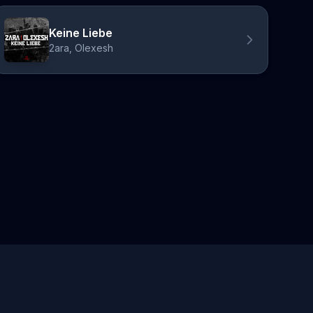
Keine Liebe
2ara, Olexesh