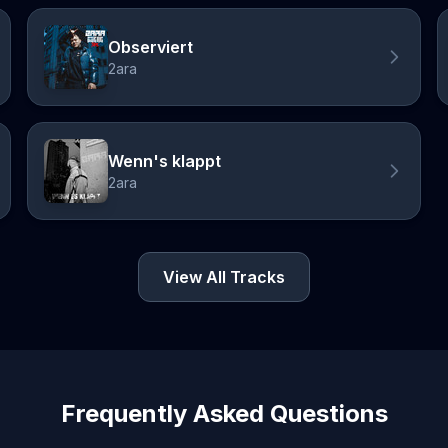
Observiert
2ara
Wenn's klappt
2ara
View All Tracks
Frequently Asked Questions