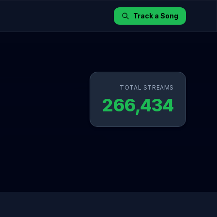
Track a Song
TOTAL STREAMS
266,434