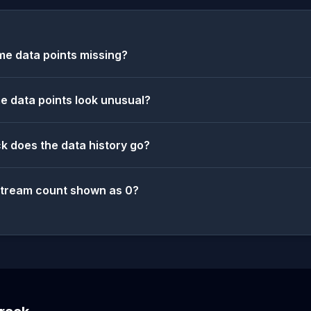
e data points missing?
 data points look unusual?
k does the data history go?
stream count shown as 0?