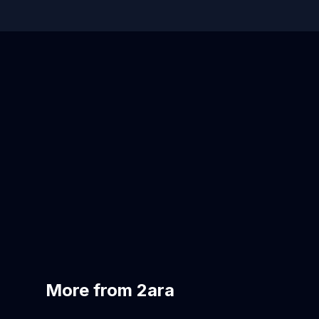
More from 2ara