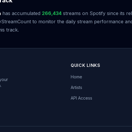
rack
a
has accumulated
266,434
streams on Spotify since its r
StreamCount to monitor the daily stream performance and 
is track.
QUICK LINKS
Home
 your
.
Artists
API Access