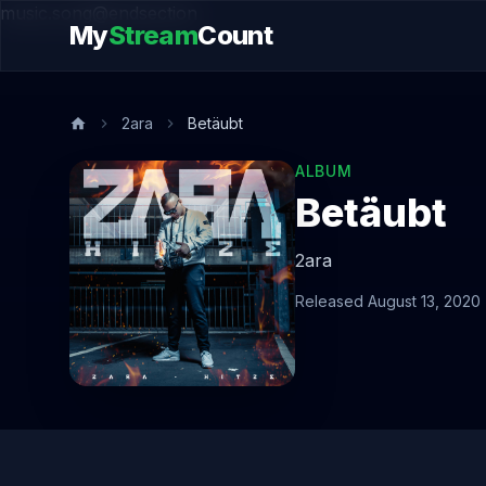
music.song@endsection
My
Stream
Count
2ara
Betäubt
ALBUM
Betäubt
2ara
Released August 13, 2020