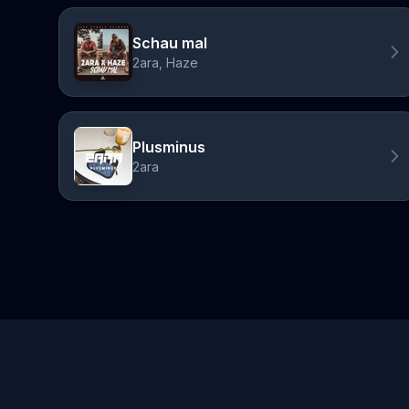
Schau mal
2ara, Haze
Plusminus
2ara