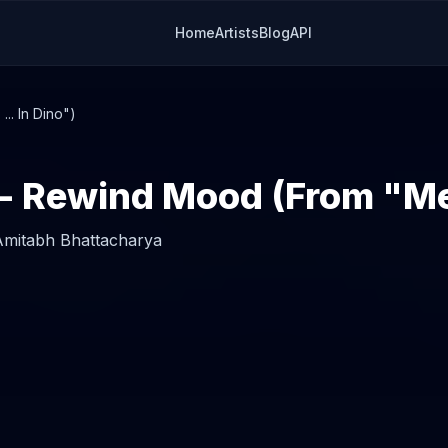
Home
Artists
Blog
API
. In Dino")
Amitabh Bhattacharya