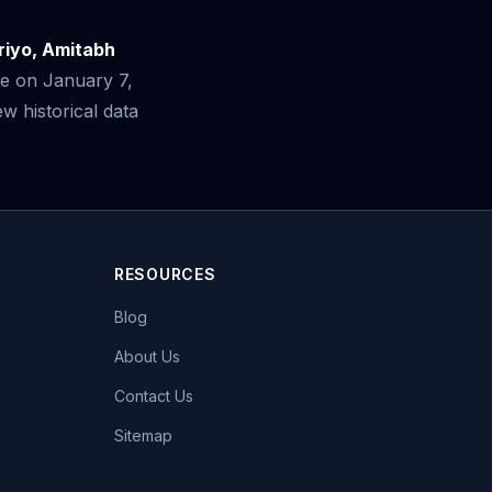
riyo, Amitabh
se on January 7,
 historical data
RESOURCES
Blog
About Us
Contact Us
Sitemap