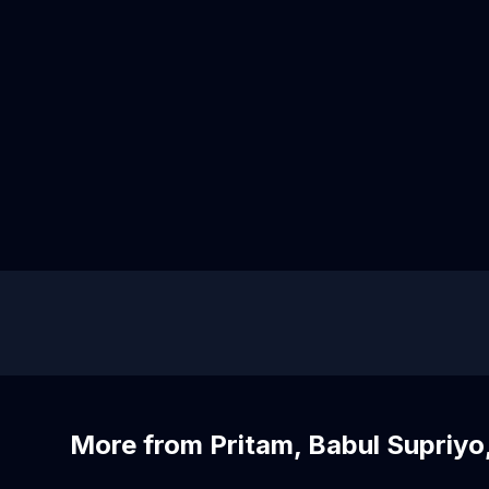
More from Pritam, Babul Supriyo