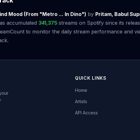
rack
nd Mood (From "Metro ... In Dino")
by
Pritam, Babul Sup
as accumulated
341,375
streams on Spotify since its relea
amCount to monitor the daily stream performance and view
ack.
QUICK LINKS
Home
 your
.
Artists
API Access