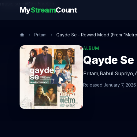
music.song@endsection
My
Stream
Count
Pritam
Qayde Se - Rewind Mood (From "Metro ..
ALBUM
Pritam,
Babul Supriyo,
Released January 7, 2026