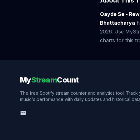
About This T
Qayde Se - Rewi
Bhattacharya
h
2026. Use MyStre
charts for this tr
My
Stream
Count
The free Spotify stream counter and analytics tool. Track
music's performance with daily updates and historical data