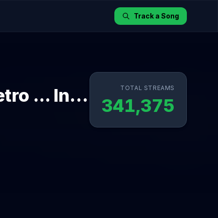
Track a Song
TOTAL STREAMS
Qayde Se - Rewind Mood (From "Metro ... In Dino")
341,375