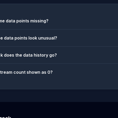
e data points missing?
 data points look unusual?
k does the data history go?
stream count shown as 0?