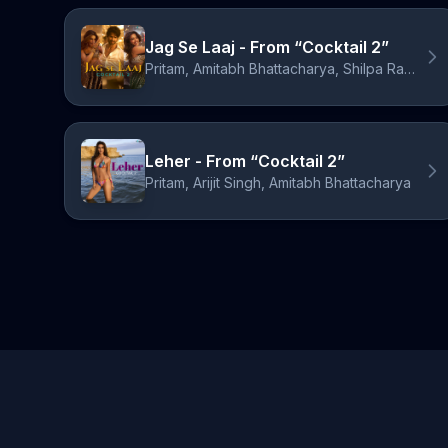
Jag Se Laaj - From “Cocktail 2”
Pritam, Amitabh Bhattacharya, Shilpa Rao, Aarvan, W.i.S.H.
Leher - From “Cocktail 2”
Pritam, Arijit Singh, Amitabh Bhattacharya