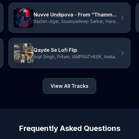
Nuvve Undipova - From “Thamma” / Telugu Version
Sachin-Jigar, Soumyadeep Sarkar, Hansika Pareek, Amitabh Bhattacharya
Qayde Se Lofi Flip
Arijit Singh, Pritam, IAMPRATHEEK, Amitabh Bhattacharya
View All Tracks
Frequently Asked Questions