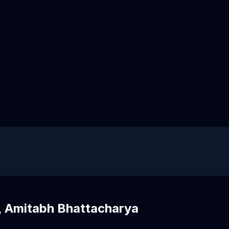
, Amitabh Bhattacharya