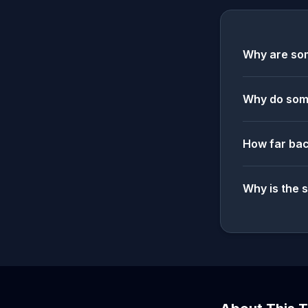
Why are som
Why do some
How far bac
Why is the 