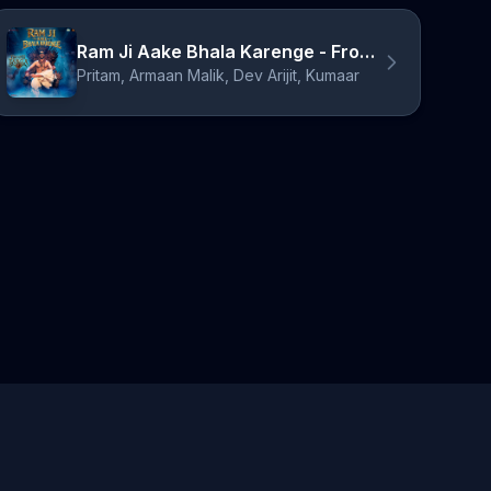
Ram Ji Aake Bhala Karenge - From "Bhooth Bangla"
Pritam, Armaan Malik, Dev Arijit, Kumaar