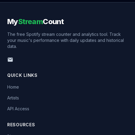
My
Stream
Count
The free Spotify stream counter and analytics tool. Track
your music's performance with daily updates and historical
data.
QUICK LINKS
Home
Artists
API Access
RESOURCES