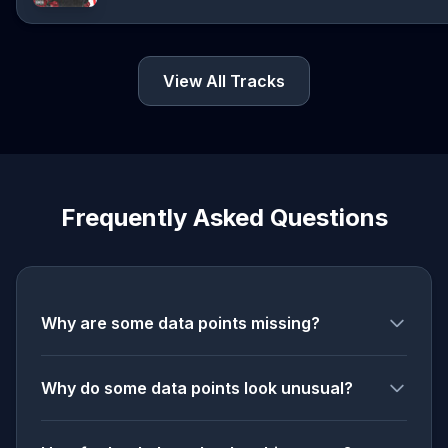
View All Tracks
Frequently Asked Questions
Why are some data points missing?
Why do some data points look unusual?