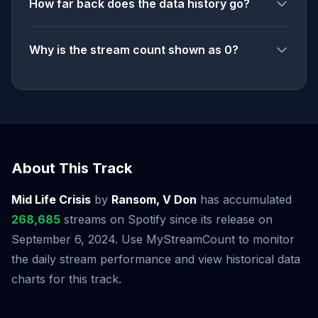
How far back does the data history go?
Why is the stream count shown as 0?
About This Track
Mid Life Crisis
by
Ransom, V Don
has accumulated
268,685
streams on Spotify since its release on
September 6, 2024. Use MyStreamCount to monitor
the daily stream performance and view historical data
charts for this track.