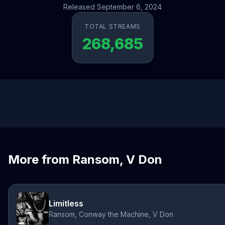
Released September 6, 2024
TOTAL STREAMS
268,685
More from Ransom, V Don
Limitless
Ransom, Conway the Machine, V Don