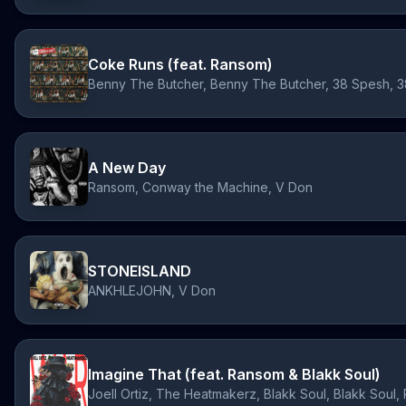
Coke Runs (feat. Ransom)
A New Day
Ransom, Conway the Machine, V Don
STONEISLAND
ANKHLEJOHN, V Don
Imagine That (feat. Ransom & Blakk Soul)
Joell Ortiz, The Heatmakerz, Blakk Soul, Blakk Soul