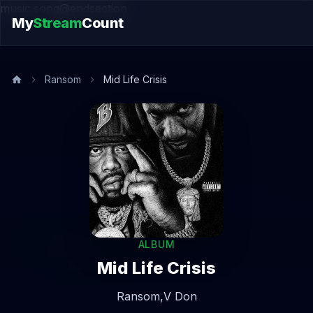
music.song@endsection
My
Stream
Count
Ransom
Mid Life Crisis
ALBUM
Mid Life Crisis
Ransom,
V Don