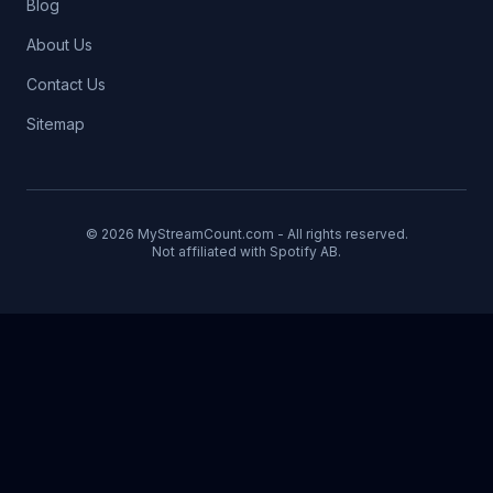
Blog
About Us
Contact Us
Sitemap
© 2026 MyStreamCount.com - All rights reserved.
Not affiliated with Spotify AB.