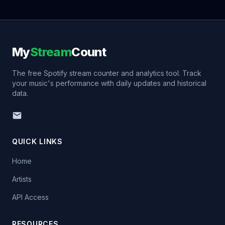
My
Stream
Count
The free Spotify stream counter and analytics tool. Track
your music's performance with daily updates and historical
data.
QUICK LINKS
Home
Artists
API Access
RESOURCES