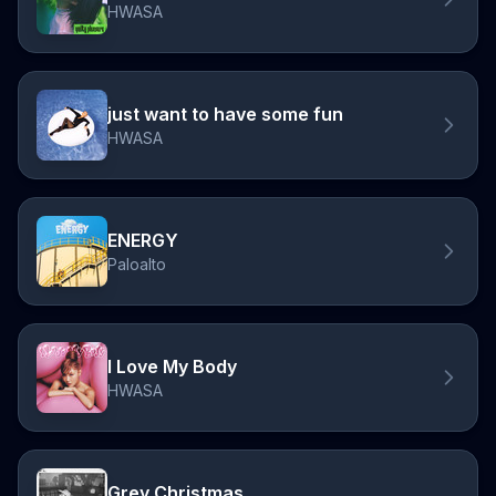
HWASA
just want to have some fun
HWASA
ENERGY
Paloalto
I Love My Body
HWASA
Grey Christmas