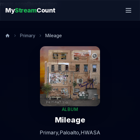
music.song@endsection
My
Stream
Count
Primary
Mileage
ALBUM
Mileage
Primary,
Paloalto,
HWASA