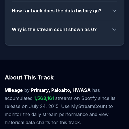
How far back does the data history go?
Why is the stream count shown as 0?
About This Track
Mileage
by
Primary, Paloalto, HWASA
has
accumulated
1,563,161
streams on Spotify since its
release on July 24, 2015. Use MyStreamCount to
monitor the daily stream performance and view
historical data charts for this track.