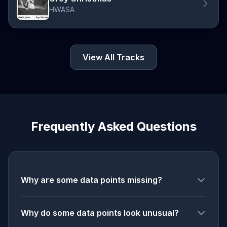
HWASA
View All Tracks
Frequently Asked Questions
Why are some data points missing?
Why do some data points look unusual?