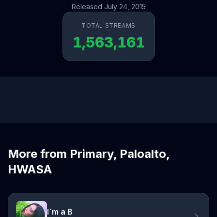
Released July 24, 2015
TOTAL STREAMS
1,563,161
More from Primary, Paloalto,
HWASA
I`m a B