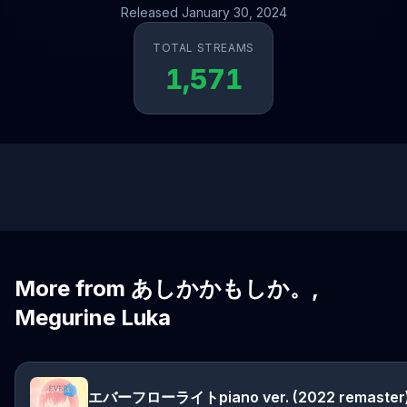
Released January 30, 2024
TOTAL STREAMS
1,571
More from あしかかもしか。,
Megurine Luka
エバーフローライトpiano ver. (2022 remaster)