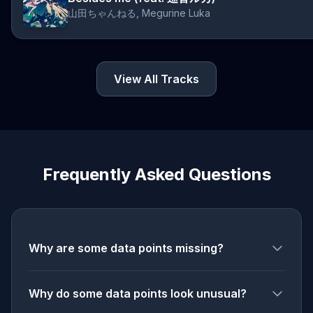
山田ちゃんねる, Megurine Luka
View All Tracks
Frequently Asked Questions
Why are some data points missing?
Why do some data points look unusual?