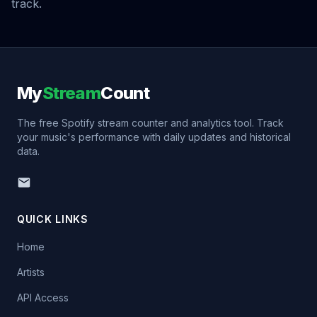
track.
My
Stream
Count
The free Spotify stream counter and analytics tool. Track
your music's performance with daily updates and historical
data.
QUICK LINKS
Home
Artists
API Access