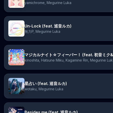
yamichrome, Megurine Luka
Un-Lock (feat. 巡音ルカ)
無力P, Megurine Luka
kinoshita, Hatsune Miku, Kagamine Rin, Megurine Lu
星占い (feat. 巡音ルカ)
wotaku, Megurine Luka
Besides me (feat. 巡音ルカ)