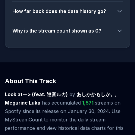
How far back does the data history go?
Why is the stream count shown as 0?
About This Track
Look atー> (feat. 巡音ルカ)
by
あしかかもしか。,
Megurine Luka
has accumulated
1,571
streams on
Spotify since its release on January 30, 2024. Use
MyStreamCount to monitor the daily stream
performance and view historical data charts for this