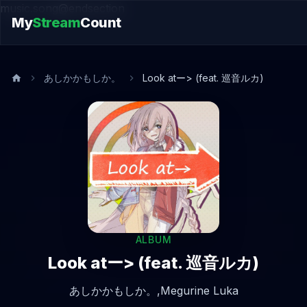
music.song@endsection
My
Stream
Count
あしかかもしか。
Look atー> (feat. 巡音ルカ)
ALBUM
Look atー> (feat. 巡音ルカ)
あしかかもしか。,
Megurine Luka