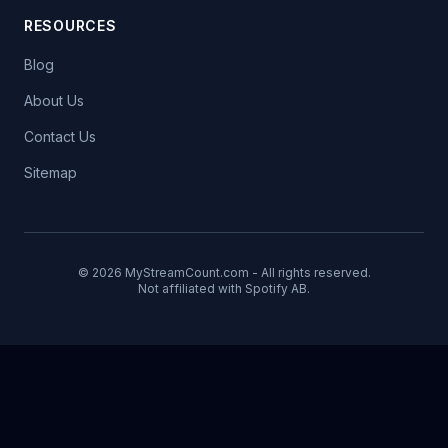
RESOURCES
Blog
About Us
Contact Us
Sitemap
© 2026 MyStreamCount.com - All rights reserved.
Not affiliated with Spotify AB.