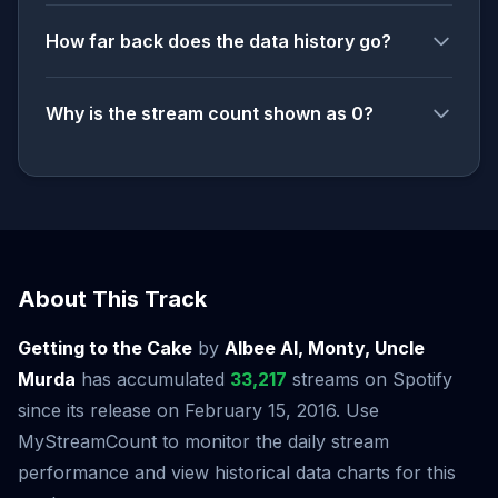
How far back does the data history go?
Why is the stream count shown as 0?
About This Track
Getting to the Cake
by
Albee Al, Monty, Uncle
Murda
has accumulated
33,217
streams on Spotify
since its release on February 15, 2016. Use
MyStreamCount to monitor the daily stream
performance and view historical data charts for this