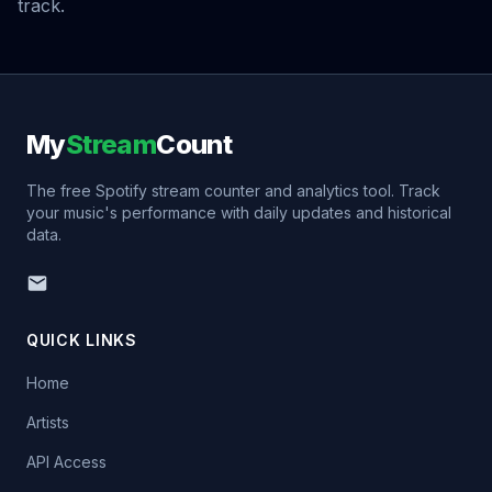
track.
My
Stream
Count
The free Spotify stream counter and analytics tool. Track
your music's performance with daily updates and historical
data.
QUICK LINKS
Home
Artists
API Access