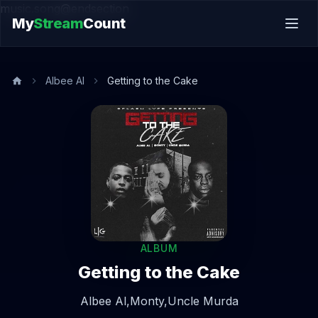
music.song@endsection
My
Stream
Count
Albee Al
Getting to the Cake
ALBUM
Getting to the Cake
Albee Al,
Monty,
Uncle Murda