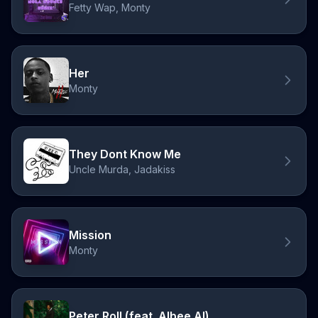
Fetty Wap, Monty
Her
Monty
They Dont Know Me
Uncle Murda, Jadakiss
Mission
Monty
Peter Roll (feat. Albee Al)