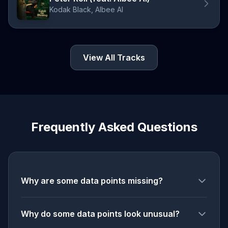
Kodak Black, Albee Al
View All Tracks
Frequently Asked Questions
Why are some data points missing?
Why do some data points look unusual?