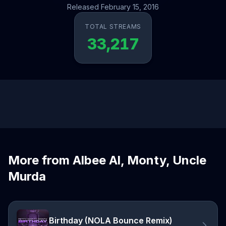
Released February 15, 2016
TOTAL STREAMS
33,217
More from Albee Al, Monty, Uncle
Murda
Birthday (NOLA Bounce Remix)