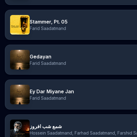
Stammer, Pt. 05
Farid Saadatmand
Gedayan
Farid Saadatmand
Ey Dar Miyane Jan
Farid Saadatmand
شمع شب افروز