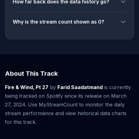
How far back does the data history go?
Why is the stream count shown as 0?
About This Track
Fire & Wind, Pt 27
by
Farid Saadatmand
is currently
being tracked on Spotify since its release on March
27, 2024. Use MyStreamCount to monitor the daily
stream performance and view historical data charts
for this track.