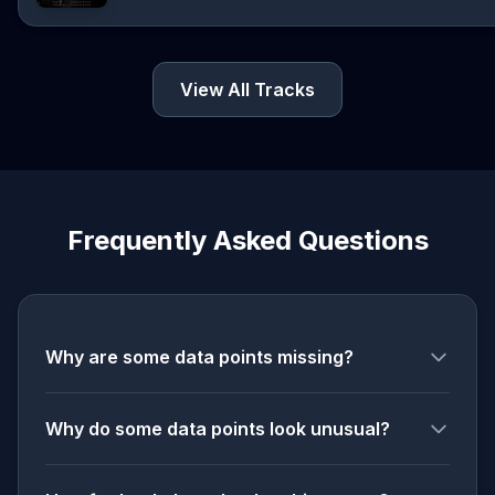
View All Tracks
Frequently Asked Questions
Why are some data points missing?
Why do some data points look unusual?