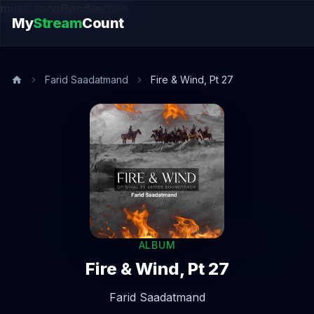
music.song@endsection
My
Stream
Count
Farid Saadatmand
Fire & Wind, Pt 27
ALBUM
Fire & Wind, Pt 27
Farid Saadatmand