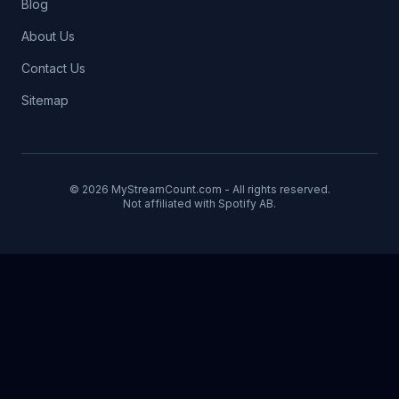
Blog
About Us
Contact Us
Sitemap
© 2026 MyStreamCount.com - All rights reserved.
Not affiliated with Spotify AB.