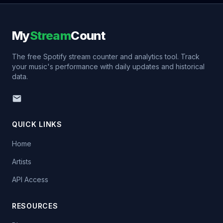
My
Stream
Count
The free Spotify stream counter and analytics tool. Track
your music's performance with daily updates and historical
data.
QUICK LINKS
Home
Artists
API Access
RESOURCES