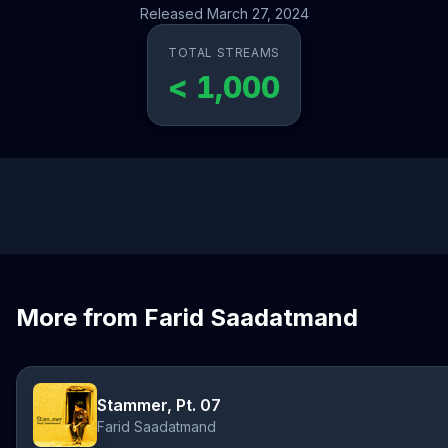
Released March 27, 2024
TOTAL STREAMS
< 1,000
More from Farid Saadatmand
Stammer, Pt. 07
Farid Saadatmand