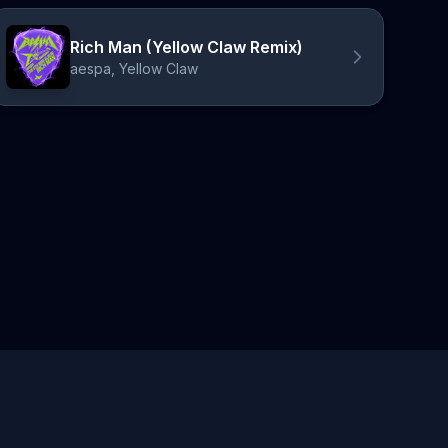
Rich Man (Yellow Claw Remix)
aespa, Yellow Claw