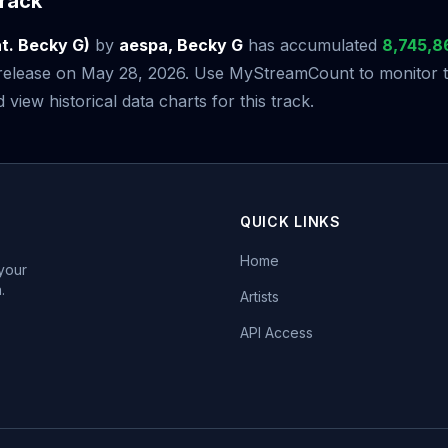
rack
. Becky G)
by
aespa, Becky G
has accumulated
8,745,8
s release on May 28, 2026. Use MyStreamCount to monitor t
iew historical data charts for this track.
QUICK LINKS
Home
 your
.
Artists
API Access