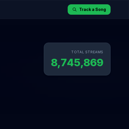
Track a Song
TOTAL STREAMS
8,745,869