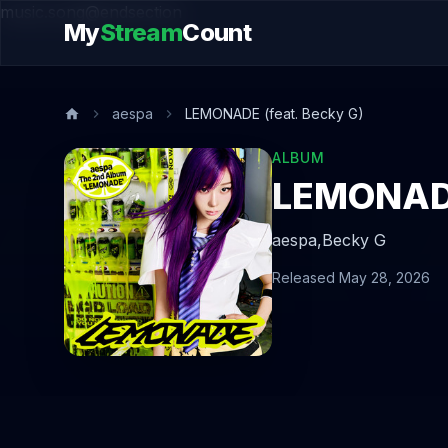
music.song@endsection
My
Stream
Count
aespa
LEMONADE (feat. Becky G)
ALBUM
LEMONADE
aespa,
Becky G
Released May 28, 2026