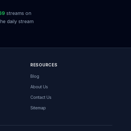
69
streams on
he daily stream
RESOURCES
Blog
About Us
Contact Us
Sitemap