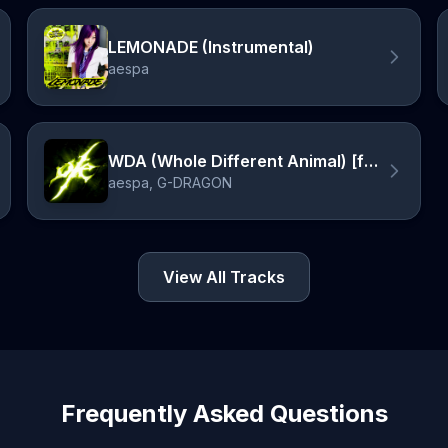
LEMONADE (Instrumental)
aespa
WDA (Whole Different Animal) [feat. G-DRAGON]
aespa, G-DRAGON
View All Tracks
Frequently Asked Questions