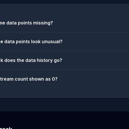
e data points missing?
 data points look unusual?
k does the data history go?
stream count shown as 0?