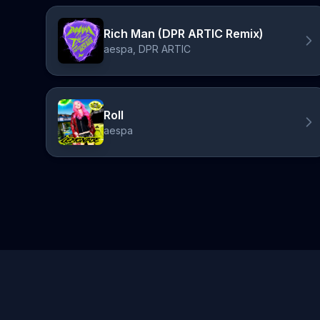
Rich Man (DPR ARTIC Remix)
aespa, DPR ARTIC
Roll
aespa