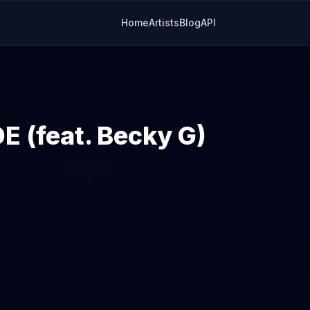
Home
Artists
Blog
API
 (feat. Becky G)