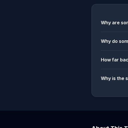
Why are som
Why do some
How far bac
Why is the 