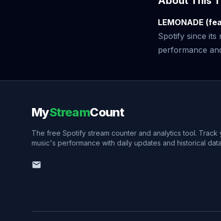
About This T
LEMONADE (feat
Spotify since it
performance and v
My
Stream
Count
The free Spotify stream counter and analytics tool. Track
music's performance with daily updates and historical data