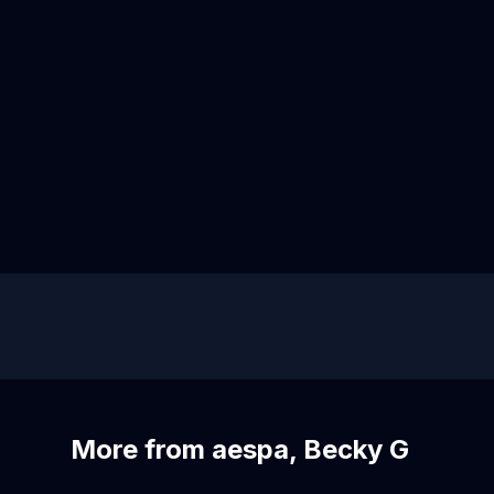
More from aespa, Becky G