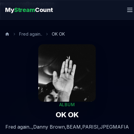
music.song@endsection
My
Stream
Count
Fred again..
OK OK
ALBUM
OK OK
Fred again..,
Danny Brown,
BEAM,
PARISI,
JPEGMAFIA