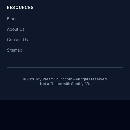
RESOURCES
Blog
About Us
Contact Us
Sitemap
© 2026 MyStreamCount.com - All rights reserved.
Not affiliated with Spotify AB.