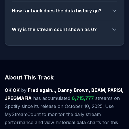
How far back does the data history go?
Why is the stream count shown as 0?
About This Track
OK OK
by
Fred again.., Danny Brown, BEAM, PARISI,
JPEGMAFIA
has accumulated
6,715,777
streams on
Spotify since its release on October 10, 2025. Use
MyStreamCount to monitor the daily stream
performance and view historical data charts for this