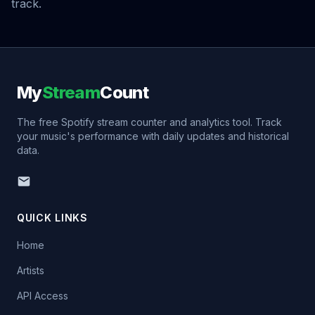
track.
My
Stream
Count
The free Spotify stream counter and analytics tool. Track
your music's performance with daily updates and historical
data.
QUICK LINKS
Home
Artists
API Access