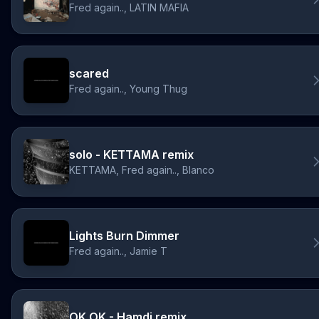
Fred again.., LATIN MAFIA
scared
Fred again.., Young Thug
solo - KETTAMA remix
KETTAMA, Fred again.., Blanco
Lights Burn Dimmer
Fred again.., Jamie T
OK OK - Hamdi remix