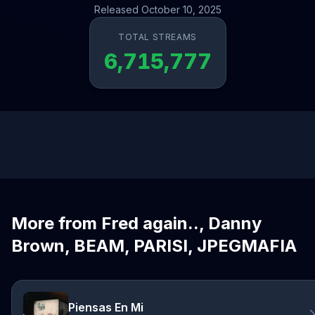
Released October 10, 2025
TOTAL STREAMS
6,715,777
More from Fred again.., Danny
Brown, BEAM, PARISI, JPEGMAFIA
Piensas En Mi