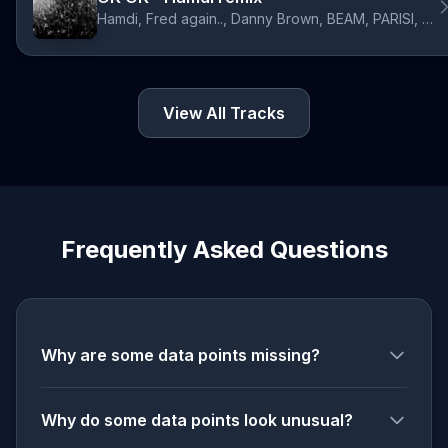
Hamdi, Fred again.., Danny Brown, BEAM, PARISI, JPEGMAFIA
View All Tracks
Frequently Asked Questions
Why are some data points missing?
Why do some data points look unusual?