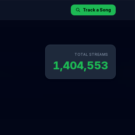
Track a Song
TOTAL STREAMS
1,404,553