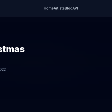
Home
Artists
Blog
API
istmas
2022