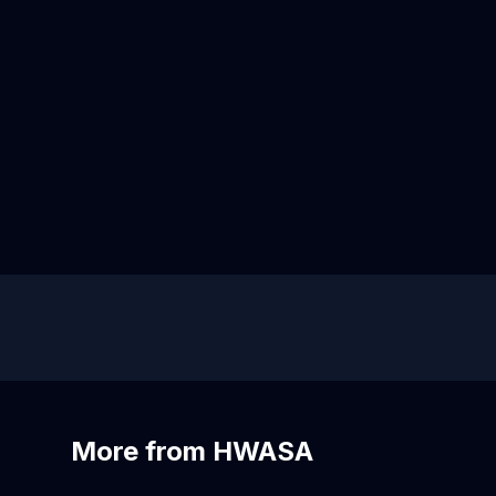
More from HWASA