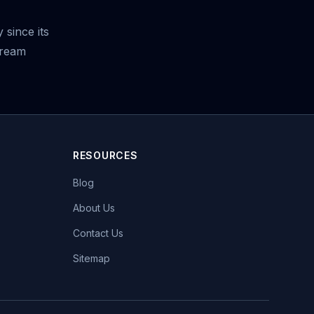
 since its
tream
RESOURCES
Blog
About Us
Contact Us
Sitemap