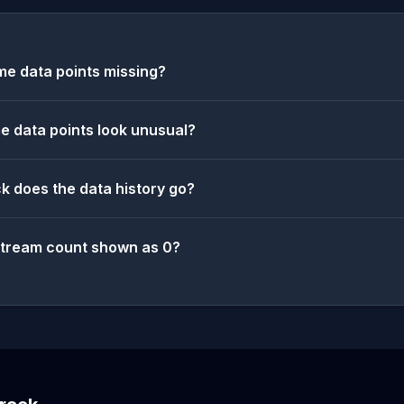
e data points missing?
 data points look unusual?
k does the data history go?
stream count shown as 0?