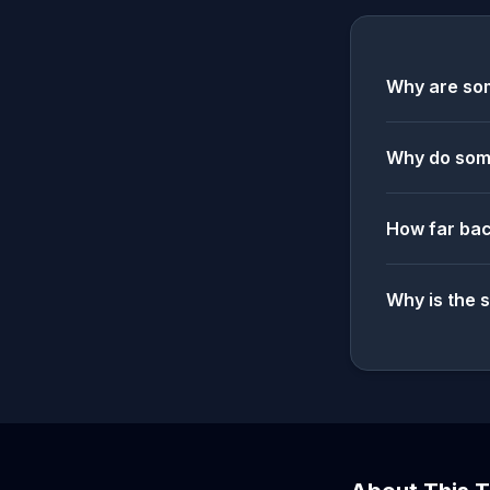
Why are som
Why do some
How far bac
Why is the 