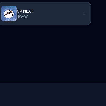
OK NEXT
HWASA