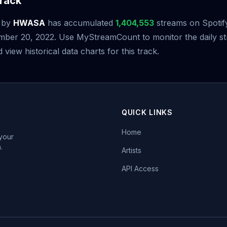
rack
by
HWASA
has accumulated
1,404,553
streams on Spotify
mber 20, 2022. Use MyStreamCount to monitor the daily s
iew historical data charts for this track.
QUICK LINKS
Home
 your
.
Artists
API Access