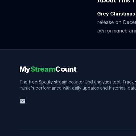
About This T
Grey Christmas
release on Dece
performance and v
My
Stream
Count
The free Spotify stream counter and analytics tool. Track
music's performance with daily updates and historical data