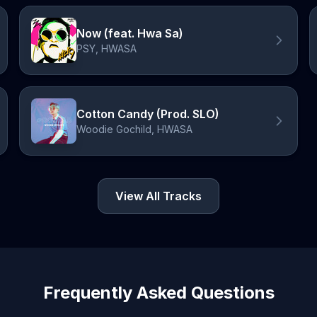
Now (feat. Hwa Sa)
PSY, HWASA
Cotton Candy (Prod. SLO)
Woodie Gochild, HWASA
View All Tracks
Frequently Asked Questions