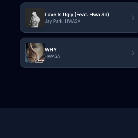
Love Is Ugly (Feat. Hwa Sa)
Jay Park, HWASA
WHY
HWASA