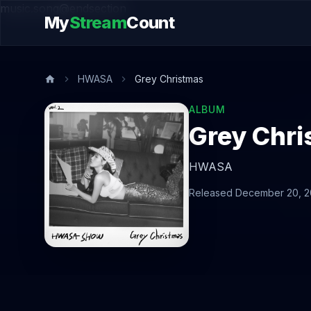
music.song@endsection
My
Stream
Count
HWASA
Grey Christmas
ALBUM
Grey Chr
HWASA
Released December 20, 