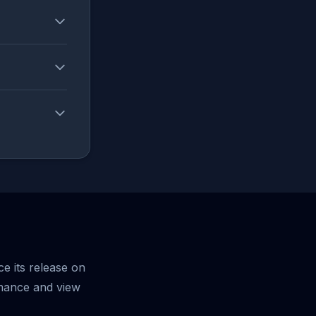
e its release on
mance and view