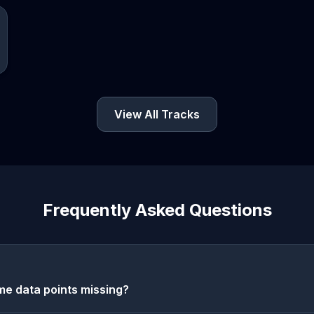
View All Tracks
Frequently Asked Questions
e data points missing?