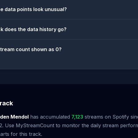
 data points look unusual?
k does the data history go?
stream count shown as 0?
rack
lden Mendol
has accumulated
7,123
streams on Spotify sinc
2. Use MyStreamCount to monitor the daily stream perfor
arts for this track.