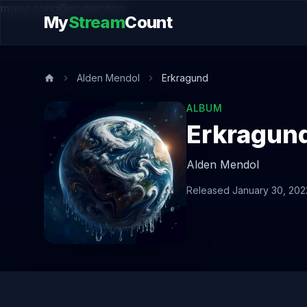
music.song@endsection
My
Stream
Count
Alden Mendol
Erkragund
ALBUM
Erkragun
Alden Mendol
Released January 30, 202