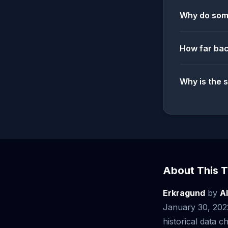
Why do some
How far bac
Why is the 
About This T
Erkragund
by
A
January 30, 202
historical data ch