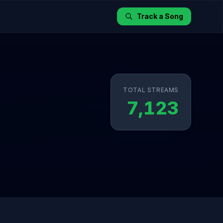
Track a Song
TOTAL STREAMS
7,123