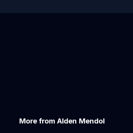
More from Alden Mendol