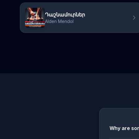
Դաշնամուրներ
Alden Mendol
Why are som