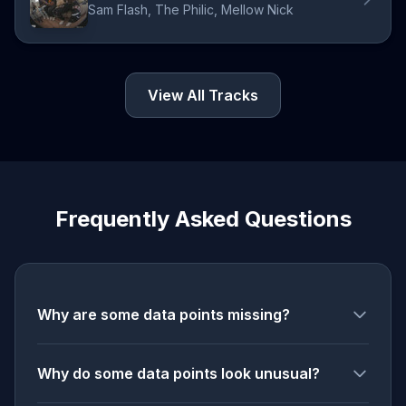
Sam Flash, The Philic, Mellow Nick
View All Tracks
Frequently Asked Questions
Why are some data points missing?
Why do some data points look unusual?