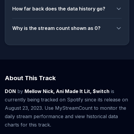
How far back does the data history go?
Why is the stream count shown as 0?
About This Track
DON
by
Mellow Nick, Ani Made It Lit, $witch
is
currently being tracked on Spotify since its release on
August 23, 2023. Use MyStreamCount to monitor the
daily stream performance and view historical data
charts for this track.