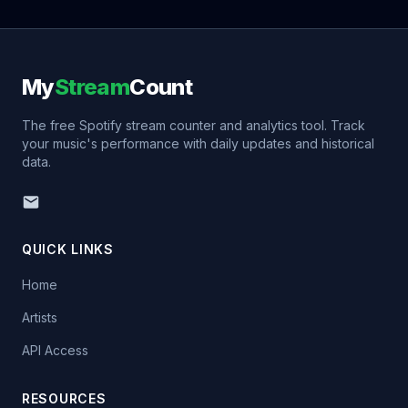
My
Stream
Count
The free Spotify stream counter and analytics tool. Track
your music's performance with daily updates and historical
data.
QUICK LINKS
Home
Artists
API Access
RESOURCES