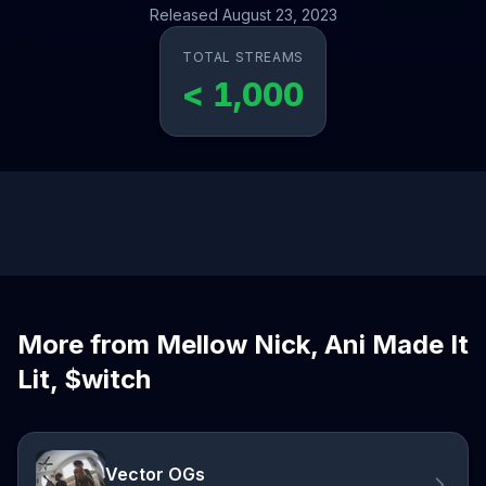
Released August 23, 2023
TOTAL STREAMS
< 1,000
More from Mellow Nick, Ani Made It
Lit, $witch
Vector OGs