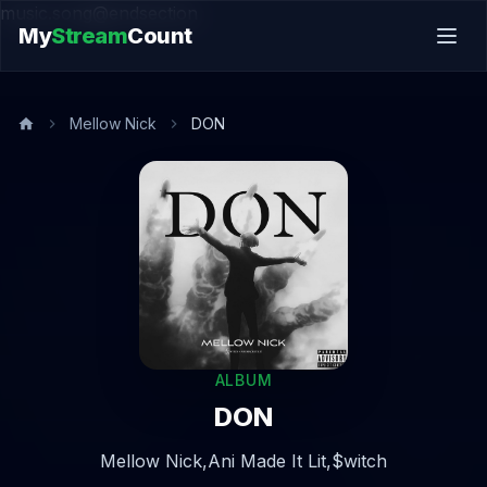
music.song@endsection
My
Stream
Count
Mellow Nick
DON
ALBUM
DON
Mellow Nick,
Ani Made It Lit,
$witch