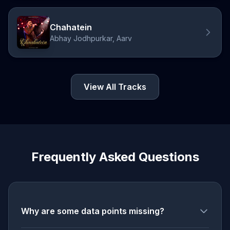
Chahatein
Abhay Jodhpurkar, Aarv
View All Tracks
Frequently Asked Questions
Why are some data points missing?