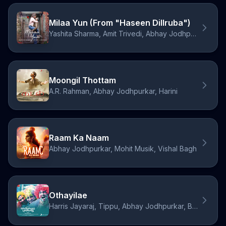
Milaa Yun (From "Haseen Dillruba")
Yashita Sharma, Amit Trivedi, Abhay Jodhpurkar
Moongil Thottam
A.R. Rahman, Abhay Jodhpurkar, Harini
Raam Ka Naam
Abhay Jodhpurkar, Mohit Musik, Vishal Bagh
Othayilae
Harris Jayaraj, Tippu, Abhay Jodhpurkar, Bhargavi