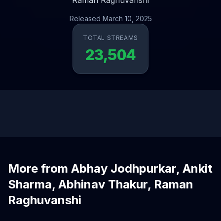
Raman Raghuvanshi
Released March 10, 2025
TOTAL STREAMS
23,504
More from Abhay Jodhpurkar, Ankit
Sharma, Abhinav Thakur, Raman
Raghuvanshi