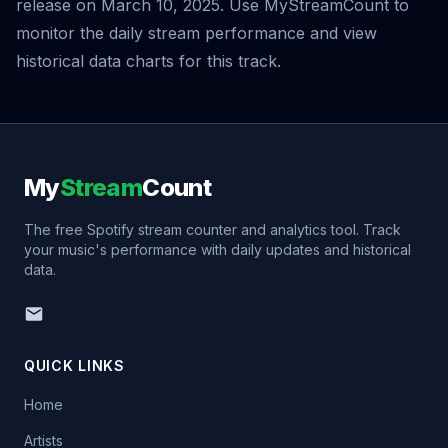
release on March 10, 2025. Use MyStreamCount to
monitor the daily stream performance and view
historical data charts for this track.
My
Stream
Count
The free Spotify stream counter and analytics tool. Track
your music's performance with daily updates and historical
data.
QUICK LINKS
Home
Artists