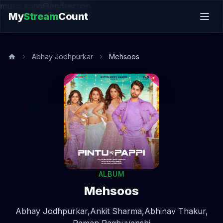
music.song@endsection
My
Stream
Count
Abhay Jodhpurkar
Mehsoos
ALBUM
Mehsoos
Abhay Jodhpurkar,
Ankit Sharma,
Abhinav Thakur,