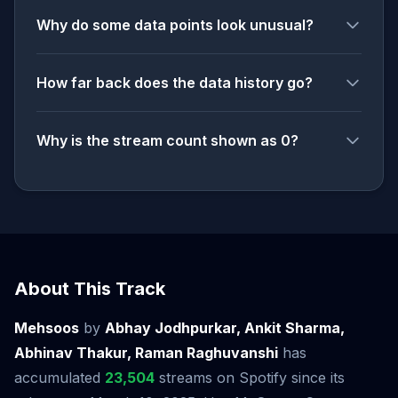
Why do some data points look unusual?
How far back does the data history go?
Why is the stream count shown as 0?
About This Track
Mehsoos
by
Abhay Jodhpurkar, Ankit Sharma,
Abhinav Thakur, Raman Raghuvanshi
has
accumulated
23,504
streams on Spotify since its