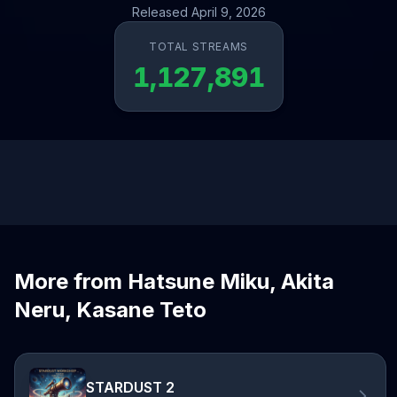
Released April 9, 2026
TOTAL STREAMS
1,127,891
More from Hatsune Miku, Akita
Neru, Kasane Teto
STARDUST 2