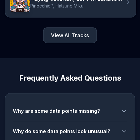
PinocchioP, Hatsune Miku
View All Tracks
Frequently Asked Questions
Why are some data points missing?
Why do some data points look unusual?