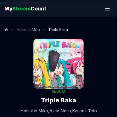
music.song@endsection
My
Stream
Count
Hatsune Miku
Triple Baka
ALBUM
Triple Baka
Hatsune Miku,
Akita Neru,
Kasane Teto