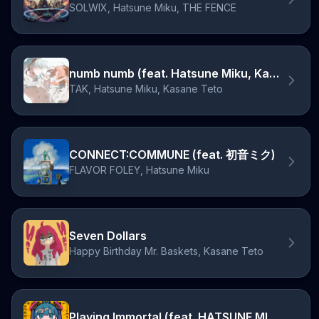
SOLWIX, Hatsune Miku, THE FENCE
numb numb (feat. Hatsune Miku, Kasane Teto)
TAK, Hatsune Miku, Kasane Teto
CONNECT:COMMUNE (feat. 初音ミク)
FLAVOR FOLEY, Hatsune Miku
Seven Dollars
Happy Birthday Mr. Baskets, Kasane Teto
Playing Immortal (feat. HATSUNE MIKU)