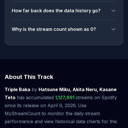
How far back does the data history go?
Why is the stream count shown as 0?
About This Track
Triple Baka
by
Hatsune Miku, Akita Neru, Kasane
Teto
has accumulated
1,127,891
streams on Spotify
since its release on April 9, 2026. Use
MyStreamCount to monitor the daily stream
performance and view historical data charts for this