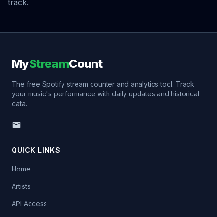
track.
My
Stream
Count
The free Spotify stream counter and analytics tool. Track
your music's performance with daily updates and historical
data.
QUICK LINKS
Home
Artists
API Access