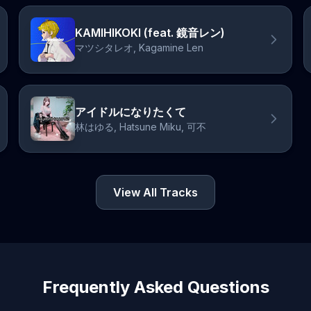
KAMIHIKOKI (feat. 鏡音レン)
マツシタレオ, Kagamine Len
アイドルになりたくて
林はゆる, Hatsune Miku, 可不
View All Tracks
Frequently Asked Questions