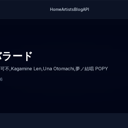
Home
Artists
Blog
API
バラード
,
可不,
Kagamine Len,
Una Otomachi,
夢ノ結唱 POPY
26