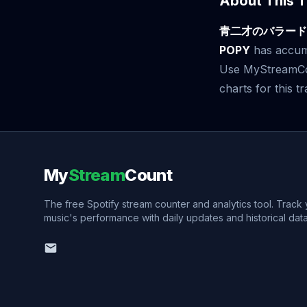
About This T
青二才のバラード
POPY
has accu
Use MyStreamCoun
charts for this tr
My
Stream
Count
The free Spotify stream counter and analytics tool. Track
music's performance with daily updates and historical data