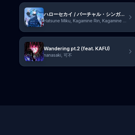
ハローセカイ / バーチャル・シンガーver.
Hatsune Miku, Kagamine Rin, Kagamine Len, Megurine Luka, MEIKO, KAITO
Wandering pt.2 (feat. KAFU)
nanasaki, 可不