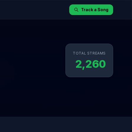
Track a Song
TOTAL STREAMS
2,260