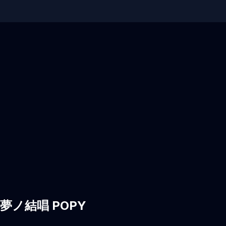
hi, 夢ノ結唱 POPY