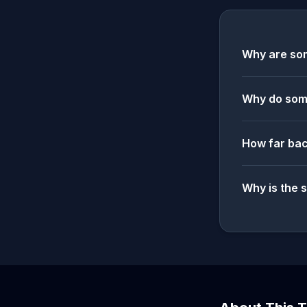
Why are som
Why do some
How far bac
Why is the 