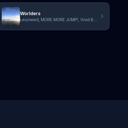
Worlders
Leo/need, MORE MORE JUMP!, Vivid BAD SQUAD, ワンダーランズ×ショウタイム, 25時、ナイトコードで。, Hatsune Miku, Kagamine Rin, Kagamine Len, Megurine Luka, MEIKO, KAITO