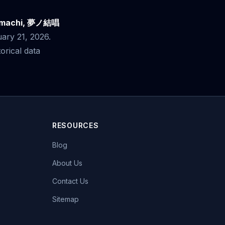
tomachi, 夢ノ結唱
uary 21, 2026.
rical data
RESOURCES
Blog
About Us
Contact Us
Sitemap