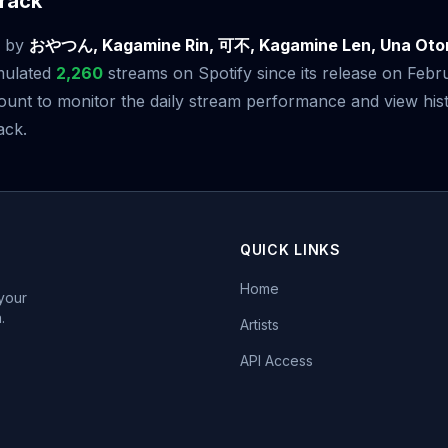
rack
by
おやつん, Kagamine Rin, 可不, Kagamine Len, Una O
mulated
2,260
streams on Spotify since its release on Febr
t to monitor the daily stream performance and view histo
ack.
QUICK LINKS
Home
 your
.
Artists
API Access