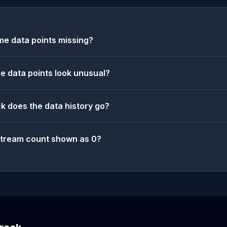
e data points missing?
 data points look unusual?
k does the data history go?
stream count shown as 0?