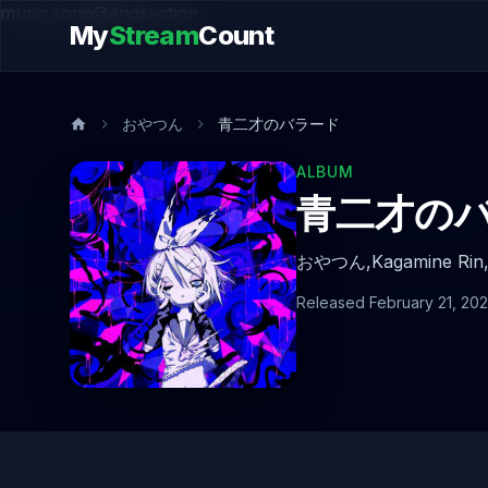
music.song@endsection
My
Stream
Count
おやつん
青二才のバラード
ALBUM
青二才の
おやつん,
Kagamine Rin
Released February 21, 20