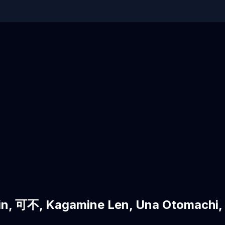
n, 可不, Kagamine Len, Una Otomac