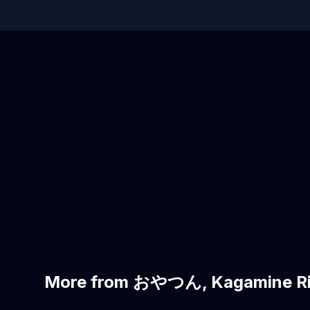
More from おやつん, Kagamine Ri