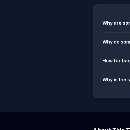
Why are som
Why do some
How far bac
Why is the 