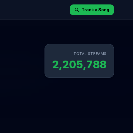
Track a Song
TOTAL STREAMS
2,205,788