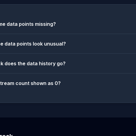
e data points missing?
 data points look unusual?
k does the data history go?
stream count shown as 0?