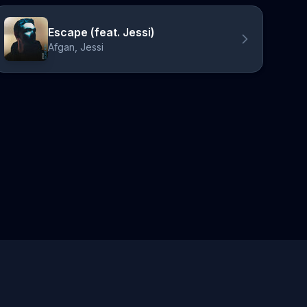
Escape (feat. Jessi)
Afgan, Jessi