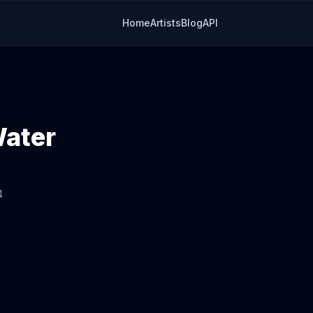
Home
Artists
Blog
API
Water
4