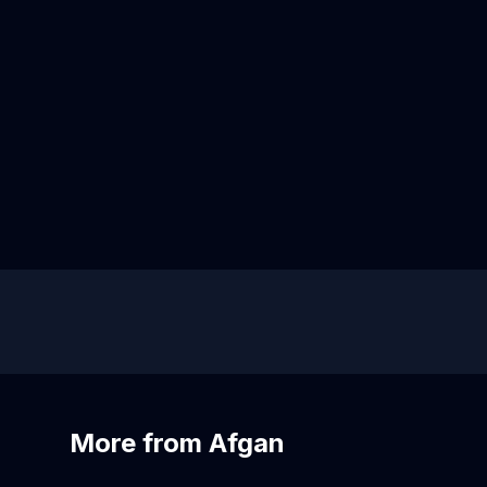
More from Afgan