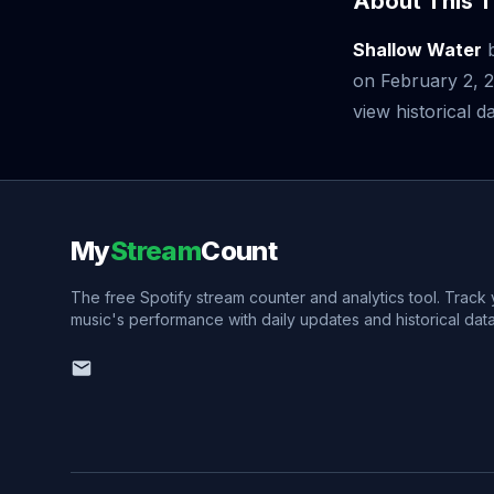
About This T
Shallow Water
on February 2, 
view historical da
My
Stream
Count
The free Spotify stream counter and analytics tool. Track
music's performance with daily updates and historical data