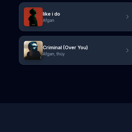
like i do
Afgan
Criminal (Over You)
Afgan, thủy