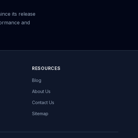
ince its release
formance and
RESOURCES
Blog
About Us
Contact Us
Sitemap