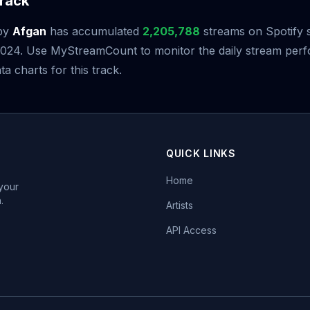
rack
by
Afgan
has accumulated
2,205,788
streams on Spotify s
2024. Use MyStreamCount to monitor the daily stream per
ta charts for this track.
QUICK LINKS
Home
 your
.
Artists
API Access