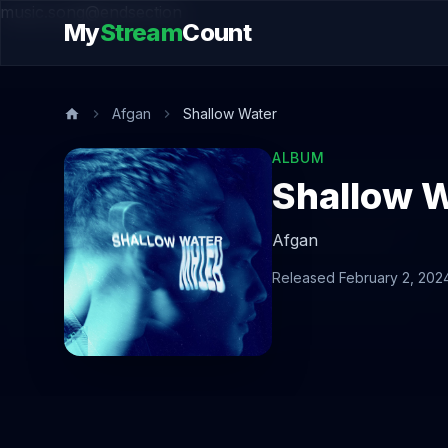
music.song@endsection
My
Stream
Count
Afgan
Shallow Water
ALBUM
Shallow 
Afgan
Released February 2, 202