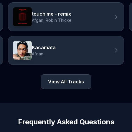
touch me - remix
Afgan, Robin Thicke
Kacamata
Afgan
View All Tracks
Frequently Asked Questions