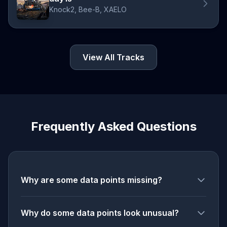
Knock2, Bee-B, XAELO
View All Tracks
Frequently Asked Questions
Why are some data points missing?
Why do some data points look unusual?