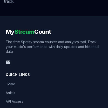
track.
My
Stream
Count
The free Spotify stream counter and analytics tool. Track
your music's performance with daily updates and historical
data.
QUICK LINKS
Home
Artists
API Access