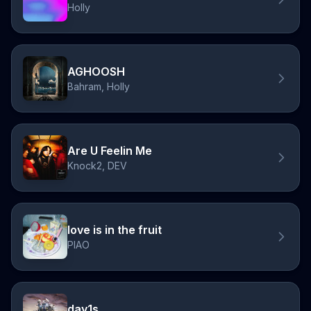
Holly
AGHOOSH
Bahram, Holly
Are U Feelin Me
Knock2, DEV
love is in the fruit
PIAO
day1s