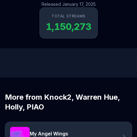
Released January 17, 2025
TOTAL STREAMS
1,150,273
More from Knock2, Warren Hue,
Holly, PIAO
My Angel Wings