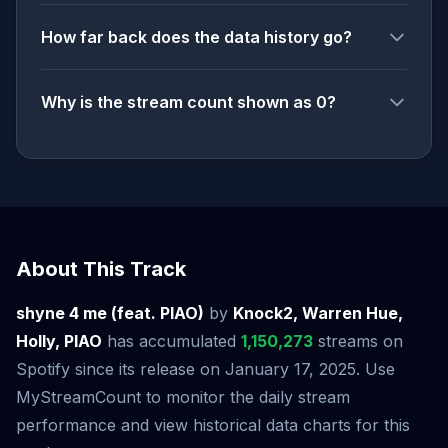
How far back does the data history go?
Why is the stream count shown as 0?
About This Track
shyne 4 me (feat. PIAO)
by
Knock2, Warren Hue,
Holly, PIAO
has accumulated
1,150,273
streams on
Spotify since its release on January 17, 2025. Use
MyStreamCount to monitor the daily stream
performance and view historical data charts for this