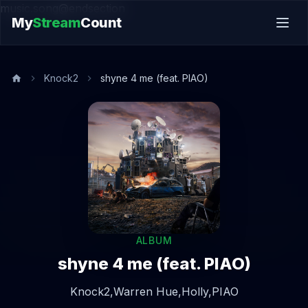
music.song@endsection
My
Stream
Count
Knock2
shyne 4 me (feat. PIAO)
ALBUM
shyne 4 me (feat. PIAO)
Knock2,
Warren Hue,
Holly,
PIAO