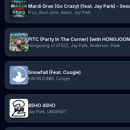
Mardi Gras (Go Crazy) (feat. Jay Park) - Se
P-Lo, Kool John, Awich, Jay Park
Hongjoong of ATEEZ, Jay Park, Anderson .Paak
Snowfall (Feat. Coogie)
KWON EUNBI, Coogie
4SHO 4SHO
Jay Park, LNGSHOT