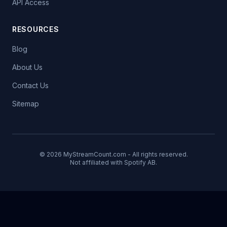
API Access
RESOURCES
Blog
About Us
Contact Us
Sitemap
© 2026 MyStreamCount.com - All rights reserved.
Not affiliated with Spotify AB.