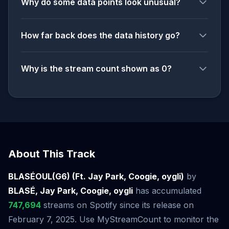
Why do some data points look unusual?
How far back does the data history go?
Why is the stream count shown as 0?
About This Track
BLASÉOUL(G6) (Ft. Jay Park, Coogie, oygli)
by
BLASÉ, Jay Park, Coogie, oygli
has accumulated
747,694
streams on Spotify since its release on
February 7, 2025. Use MyStreamCount to monitor the