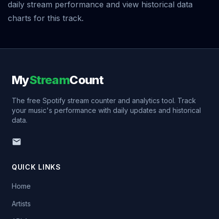
daily stream performance and view historical data
charts for this track.
My
Stream
Count
The free Spotify stream counter and analytics tool. Track
your music's performance with daily updates and historical
data.
QUICK LINKS
Home
Artists