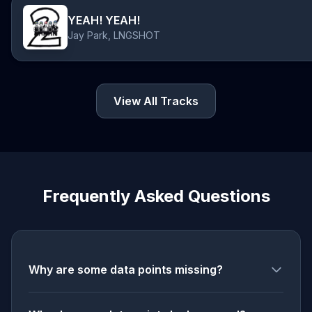
YEAH! YEAH!
Jay Park, LNGSHOT
View All Tracks
Frequently Asked Questions
Why are some data points missing?