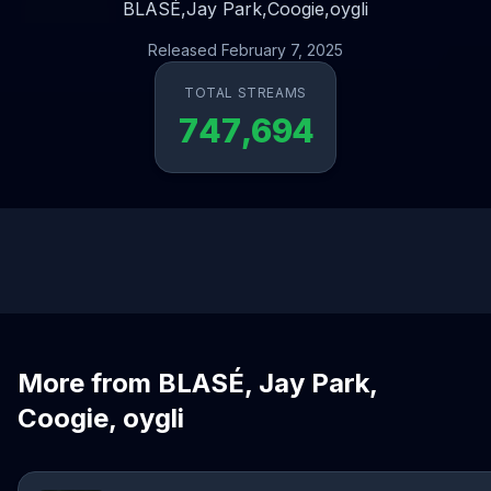
BLASÉ,
Jay Park,
Coogie,
oygli
Released February 7, 2025
TOTAL STREAMS
747,694
More from BLASÉ, Jay Park,
Coogie, oygli