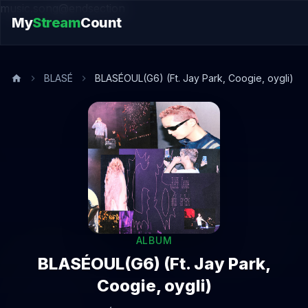
music.song@endsection
My
Stream
Count
BLASÉ
BLASÉOUL(G6) (Ft. Jay Park, Coogie, oygli)
ALBUM
BLASÉOUL(G6) (Ft. Jay Park,
Coogie, oygli)