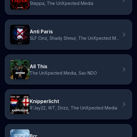
Steppa, The UnXpected Media
Anti Paris
SLF Cinz, Shady Shmur, The UnXpected Media
All This
The UnXpected Media, Sav NDO
Knipperlicht
R'Jay22, WT, Drizz, The UnXpected Media
Brr