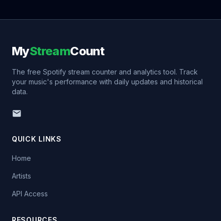
My
Stream
Count
The free Spotify stream counter and analytics tool. Track
your music's performance with daily updates and historical
data.
QUICK LINKS
Home
Artists
API Access
RESOURCES