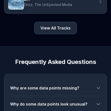
Drizz, The UnXpected Media
View All Tracks
Frequently Asked Questions
Why are some data points missing?
Why do some data points look unusual?