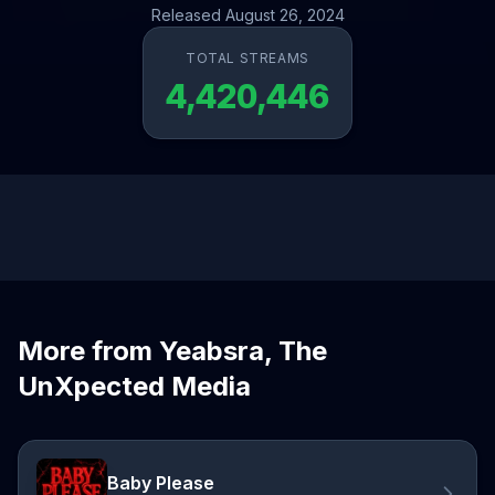
Released August 26, 2024
TOTAL STREAMS
4,420,446
More from Yeabsra, The
UnXpected Media
Baby Please