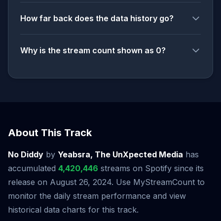
How far back does the data history go?
Why is the stream count shown as 0?
About This Track
No Diddy
by
Yeabsra, The UnXpected Media
has
accumulated
4,420,446
streams on Spotify since its
release on August 26, 2024. Use MyStreamCount to
monitor the daily stream performance and view
historical data charts for this track.