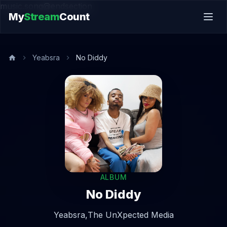
music.song@endsection
My
Stream
Count
Yeabsra
No Diddy
ALBUM
No Diddy
Yeabsra,
The UnXpected Media