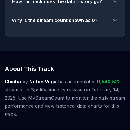
How far back does the data history go?
Why is the stream count shown as 0?
About This Track
Chicha
by
Neton Vega
has accumulated
9,540,522
streams on Spotify since its release on February 14,
2025. Use MyStreamCount to monitor the daily stream
performance and view historical data charts for this
track.