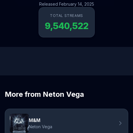
Released February 14, 2025
TOTAL STREAMS
9,540,522
More from Neton Vega
M&M
Neton Vega