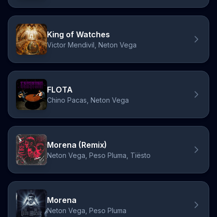
King of Watches
Victor Mendivil, Neton Vega
FLOTA
Chino Pacas, Neton Vega
Morena (Remix)
Neton Vega, Peso Pluma, Tiësto
Morena
Neton Vega, Peso Pluma