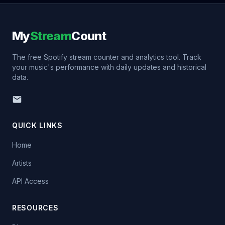
My
Stream
Count
The free Spotify stream counter and analytics tool. Track
your music's performance with daily updates and historical
data.
QUICK LINKS
Home
Artists
API Access
RESOURCES