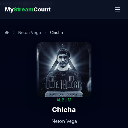
music.song@endsection
My
Stream
Count
Neton Vega
Chicha
ALBUM
Chicha
Neton Vega