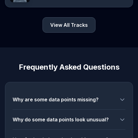
View All Tracks
Frequently Asked Questions
Why are some data points missing?
Why do some data points look unusual?