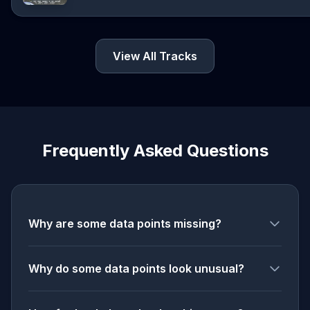
View All Tracks
Frequently Asked Questions
Why are some data points missing?
Why do some data points look unusual?