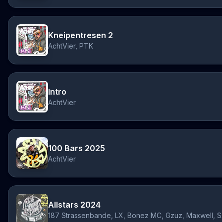
Kneipentresen 2
AchtVier, PTK
Intro
AchtVier
100 Bars 2025
AchtVier
Allstars 2024
187 S