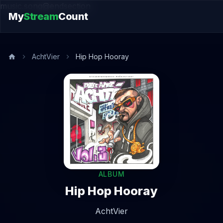
music.song@endsection
My
Stream
Count
AchtVier
Hip Hop Hooray
ALBUM
Hip Hop Hooray
AchtVier