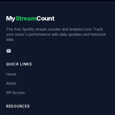
My
Stream
Count
The free Spotify stream counter and analytics tool. Track
your music's performance with daily updates and historical
data.
QUICK LINKS
Home
Artists
API Access
RESOURCES