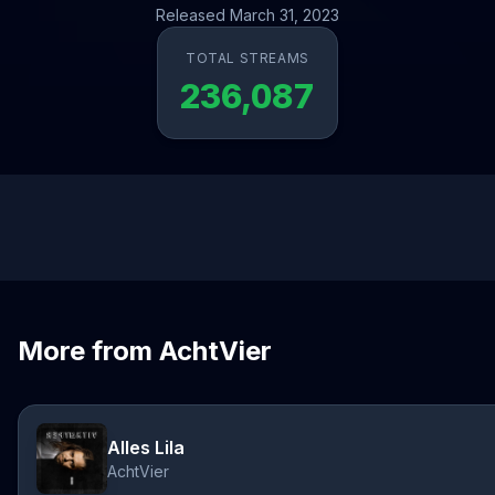
Released March 31, 2023
TOTAL STREAMS
236,087
More from AchtVier
Alles Lila
AchtVier