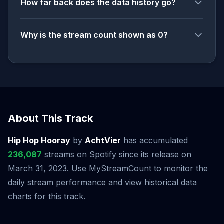
How far back does the data history go?
Why is the stream count shown as 0?
About This Track
Hip Hop Hooray
by
AchtVier
has accumulated
236,087
streams on Spotify since its release on
March 31, 2023. Use MyStreamCount to monitor the
daily stream performance and view historical data
charts for this track.