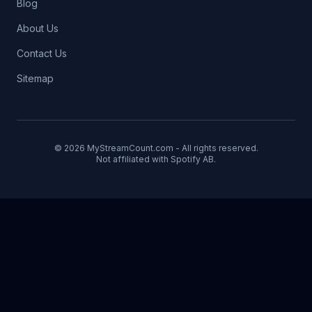
Blog
About Us
Contact Us
Sitemap
© 2026 MyStreamCount.com - All rights reserved.
Not affiliated with Spotify AB.