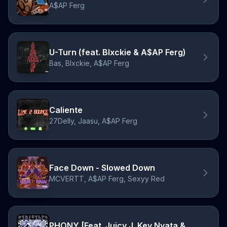
A$AP Ferg
U-Turn (feat. Blxckie & A$AP Ferg)
Bas, Blxckie, A$AP Ferg
Caliente
27Delly, Jaasu, A$AP Ferg
Face Down - Slowed Down
MCVERTT, A$AP Ferg, Sexyy Red
PHONY [Feat. Juicy J, Key Nyata & A$AP Ferg]