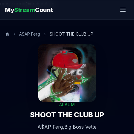
music.song@endsection
My
Stream
Count
A$AP Ferg
SHOOT THE CLUB UP
ALBUM
SHOOT THE CLUB UP
A$AP Ferg,
Big Boss Vette