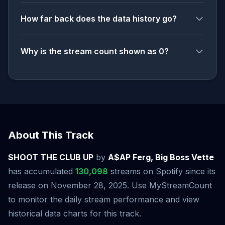
How far back does the data history go?
Why is the stream count shown as 0?
About This Track
SHOOT THE CLUB UP
by
A$AP Ferg, Big Boss Vette
has accumulated
130,098
streams on Spotify since its
release on November 28, 2025. Use MyStreamCount
to monitor the daily stream performance and view
historical data charts for this track.