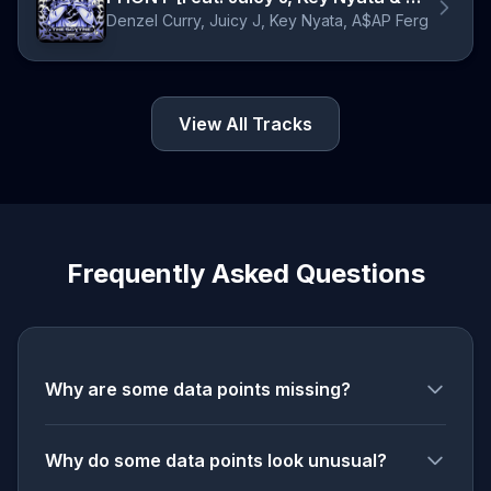
Denzel Curry, Juicy J, Key Nyata, A$AP Ferg
View All Tracks
Frequently Asked Questions
Why are some data points missing?
Why do some data points look unusual?