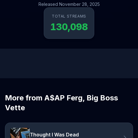
Released November 28, 2025
TOTAL STREAMS
130,098
More from A$AP Ferg, Big Boss
Vette
Thought I Was Dead