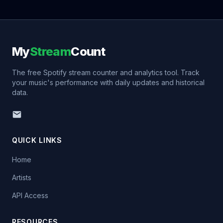
My
Stream
Count
The free Spotify stream counter and analytics tool. Track
your music's performance with daily updates and historical
data.
QUICK LINKS
Home
Artists
API Access
RESOURCES