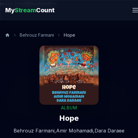
music.song@endsection
My
Stream
Count
Behrouz Farmani
Hope
ALBUM
Hope
Behrouz Farmani,
Amir Mohamadi,
Dara Daraee