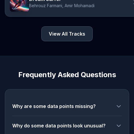
Behrouz Farmani, Amir Mohamadi
View All Tracks
Frequently Asked Questions
Why are some data points missing?
Why do some data points look unusual?