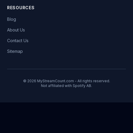
RESOURCES
Blog
About Us
Contact Us
Sitemap
© 2026 MyStreamCount.com - All rights reserved.
Not affiliated with Spotify AB.