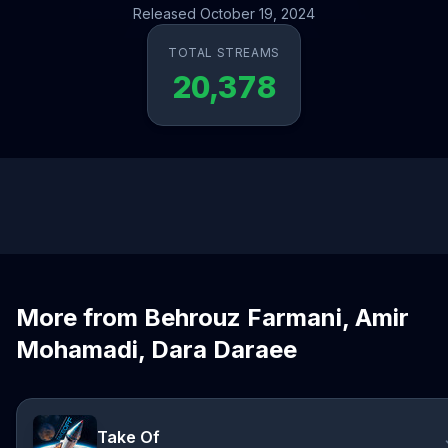
Released October 19, 2024
TOTAL STREAMS
20,378
More from Behrouz Farmani, Amir
Mohamadi, Dara Daraee
Take Of