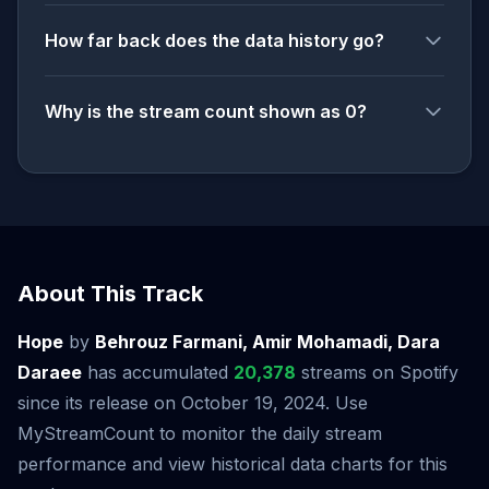
How far back does the data history go?
Why is the stream count shown as 0?
About This Track
Hope
by
Behrouz Farmani, Amir Mohamadi, Dara
Daraee
has accumulated
20,378
streams on Spotify
since its release on October 19, 2024. Use
MyStreamCount to monitor the daily stream
performance and view historical data charts for this