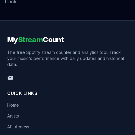
track.
My
Stream
Count
The free Spotify stream counter and analytics tool. Track
your music's performance with daily updates and historical
data.
QUICK LINKS
Home
Artists
API Access