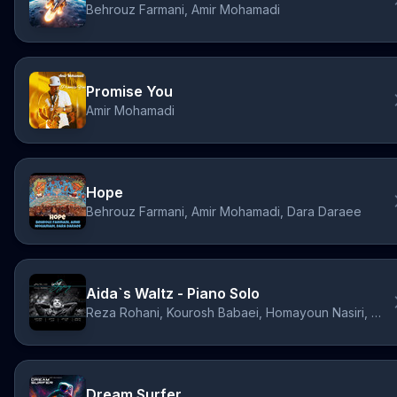
Behrouz Farmani, Amir Mohamadi
Promise You
Amir Mohamadi
Hope
Behrouz Farmani, Amir Mohamadi, Dara Daraee
Aida`s Waltz - Piano Solo
Reza Rohani, Kourosh Babaei, Homayoun Nasiri, Dara Daraee
Dream Surfer