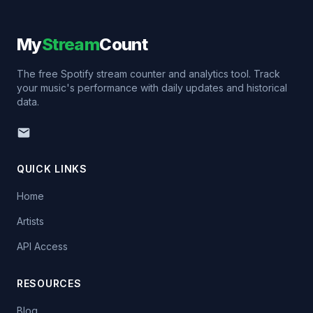
My
Stream
Count
The free Spotify stream counter and analytics tool. Track
your music's performance with daily updates and historical
data.
QUICK LINKS
Home
Artists
API Access
RESOURCES
Blog