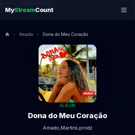
music.song@endsection
My
Stream
Count
Amado
Dona do Meu Coração
ALBUM
Dona do Meu Coração
Amado,
Martins.prodz