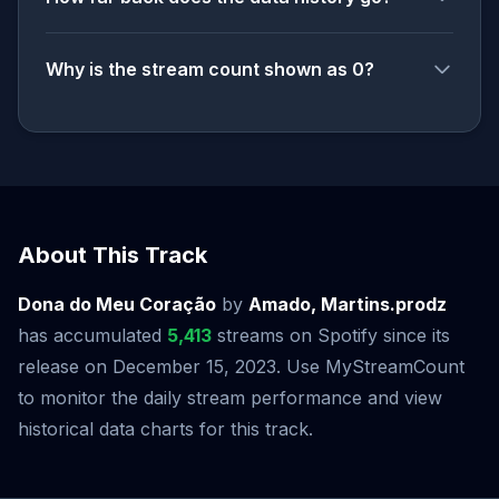
Why is the stream count shown as 0?
About This Track
Dona do Meu Coração
by
Amado, Martins.prodz
has accumulated
5,413
streams on Spotify since its
release on December 15, 2023. Use MyStreamCount
to monitor the daily stream performance and view
historical data charts for this track.