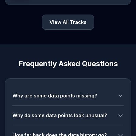
View All Tracks
Frequently Asked Questions
Why are some data points missing?
Why do some data points look unusual?
How far back does the data history go?