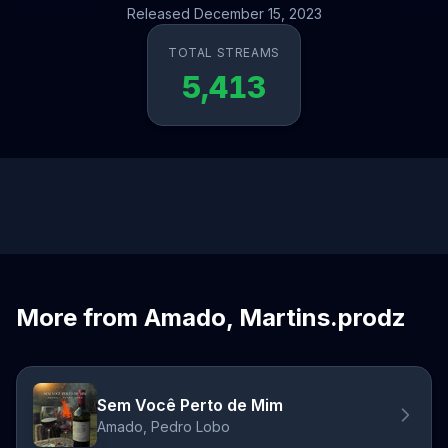
Released December 15, 2023
TOTAL STREAMS
5,413
More from Amado, Martins.prodz
Sem Você Perto de Mim
Amado, Pedro Lobo