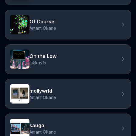
Of Course
Amant Okane
On the Low
jakkuvfx
mollywrld
Amant Okane
sauga
Amant Okane