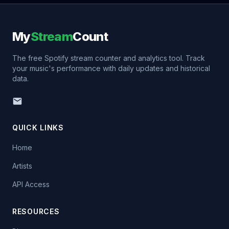
My
Stream
Count
The free Spotify stream counter and analytics tool. Track
your music's performance with daily updates and historical
data.
QUICK LINKS
Home
Artists
API Access
RESOURCES