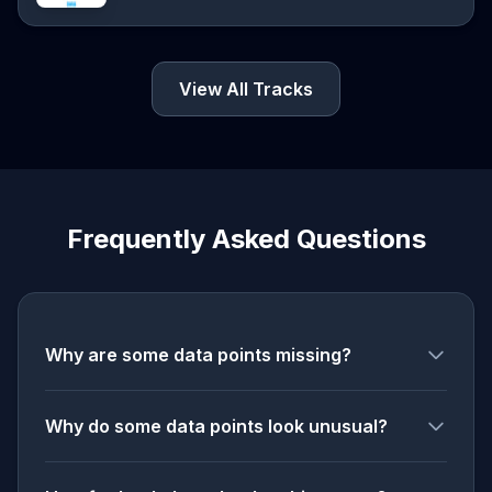
View All Tracks
Frequently Asked Questions
Why are some data points missing?
Why do some data points look unusual?