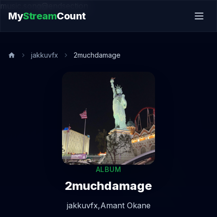
music.song@endsection
My
Stream
Count
jakkuvfx
2muchdamage
ALBUM
2muchdamage
jakkuvfx,
Amant Okane