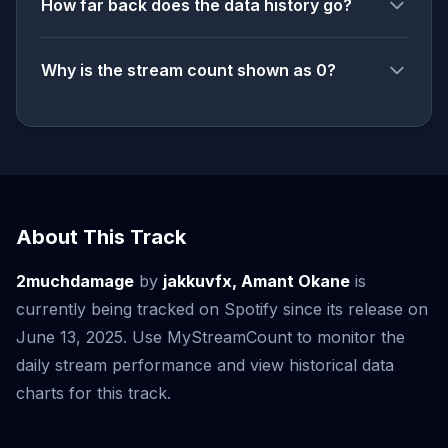
How far back does the data history go?
Why is the stream count shown as 0?
About This Track
2muchdamage
by
jakkuvfx, Amant Okane
is
currently being tracked on Spotify since its release on
June 13, 2025. Use MyStreamCount to monitor the
daily stream performance and view historical data
charts for this track.