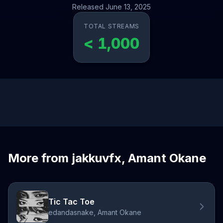
Released June 13, 2025
TOTAL STREAMS
< 1,000
More from jakkuvfx, Amant Okane
Tic Tac Toe
edandasnake, Amant Okane