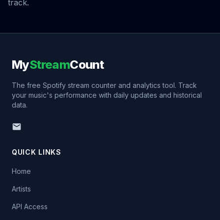
track.
My
Stream
Count
The free Spotify stream counter and analytics tool. Track
your music's performance with daily updates and historical
data.
QUICK LINKS
Home
Artists
API Access