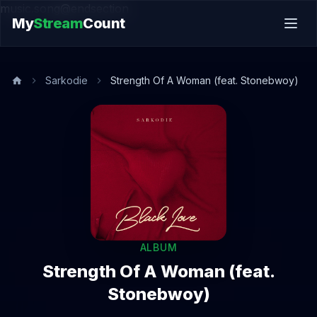
music.song@endsection
My
Stream
Count
Sarkodie
Strength Of A Woman (feat. Stonebwoy)
ALBUM
Strength Of A Woman (feat.
Stonebwoy)