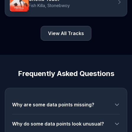
Fish Killa, Stonebwoy
View All Tracks
Frequently Asked Questions
Why are some data points missing?
Why do some data points look unusual?