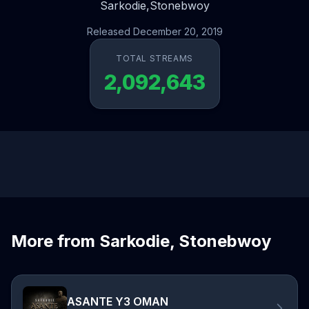
Sarkodie,
Stonebwoy
Released December 20, 2019
TOTAL STREAMS
2,092,643
More from Sarkodie, Stonebwoy
ASANTE Y3 OMAN