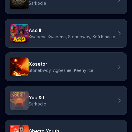
Sarkodie
Aso II
Kwabena Kwabena, Stonebwoy, Kofi Kinaata
Xosetor
Stonebwoy, Agbeshie, Keeny Ice
You & I
Sarkodie
Ghetto Youth