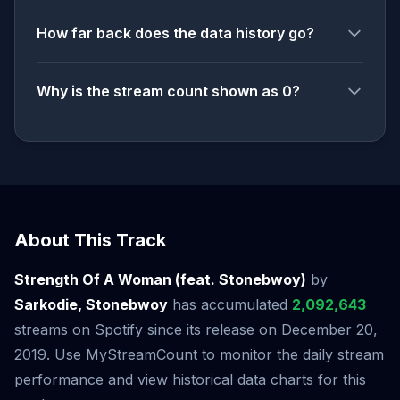
How far back does the data history go?
Why is the stream count shown as 0?
About This Track
Strength Of A Woman (feat. Stonebwoy)
by
Sarkodie, Stonebwoy
has accumulated
2,092,643
streams on Spotify since its release on December 20,
2019. Use MyStreamCount to monitor the daily stream
performance and view historical data charts for this