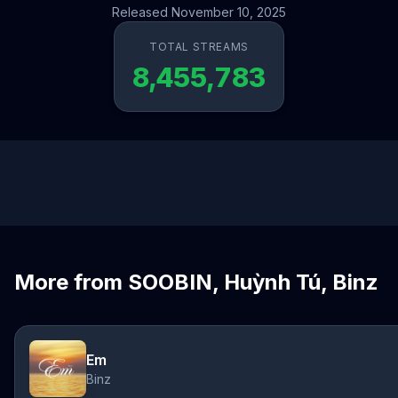
Released November 10, 2025
TOTAL STREAMS
8,455,783
More from SOOBIN, Huỳnh Tú, Binz
Em
Binz