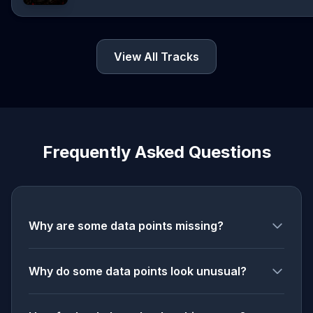
View All Tracks
Frequently Asked Questions
Why are some data points missing?
Why do some data points look unusual?