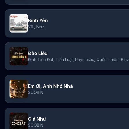
Bình Yên
Vũ., Binz
Đào Liễu
Em Ơi, Anh Nhớ Nhà
SOOBIN
Giá Như
SOOBIN