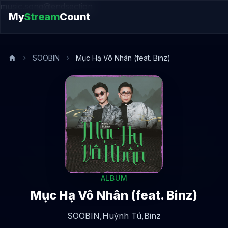
music.song@endsection
My
Stream
Count
SOOBIN
Mục Hạ Vô Nhân (feat. Binz)
ALBUM
Mục Hạ Vô Nhân (feat. Binz)
SOOBIN,
Huỳnh Tú,
Binz