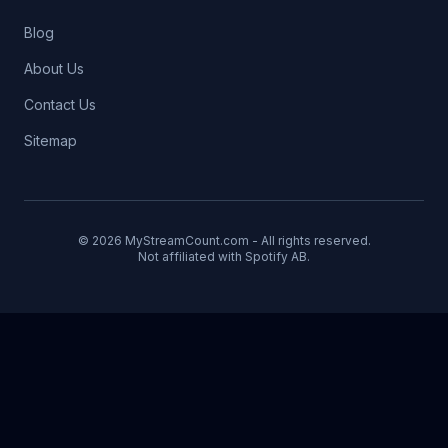
Blog
About Us
Contact Us
Sitemap
© 2026 MyStreamCount.com - All rights reserved.
Not affiliated with Spotify AB.