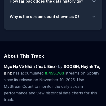
How far back does the data history go?
Why is the stream count shown as 0?
About This Track
Mục Hạ Vô Nhân (feat. Binz)
by
SOOBIN, Huỳnh Tú,
Binz
has accumulated
8,455,783
streams on Spotify
since its release on November 10, 2025. Use
MyStreamCount to monitor the daily stream
performance and view historical data charts for this
track.