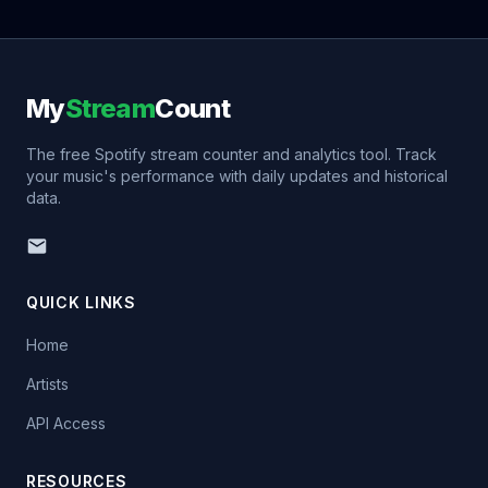
My
Stream
Count
The free Spotify stream counter and analytics tool. Track
your music's performance with daily updates and historical
data.
QUICK LINKS
Home
Artists
API Access
RESOURCES