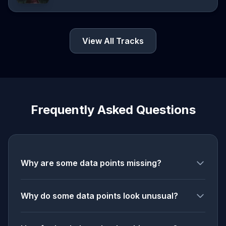
View All Tracks
Frequently Asked Questions
Why are some data points missing?
Why do some data points look unusual?