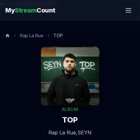
music.song@endsection
My
Stream
Count
Rap La Rue
TOP
ALBUM
TOP
Rap La Rue,
SEYN