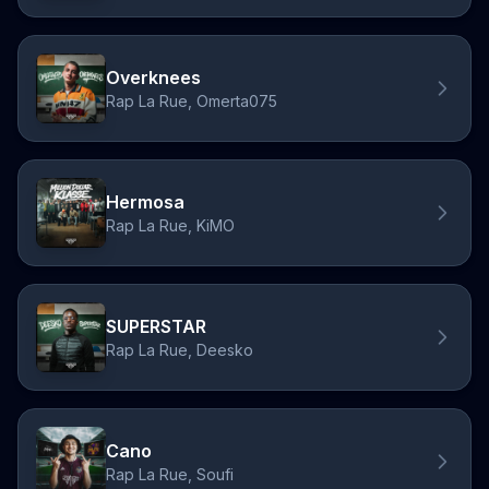
Overknees
Rap La Rue, Omerta075
Hermosa
Rap La Rue, KiMO
SUPERSTAR
Rap La Rue, Deesko
Cano
Rap La Rue, Soufi