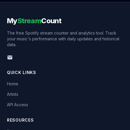
My
Stream
Count
The free Spotify stream counter and analytics tool. Track
your music's performance with daily updates and historical
data.
QUICK LINKS
Home
Artists
API Access
RESOURCES