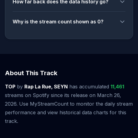
How far back does the data history go?
Why is the stream count shown as 0?
About This Track
TOP
by
Rap La Rue, SEYN
has accumulated
11,461
streams on Spotify since its release on March 26,
2026. Use MyStreamCount to monitor the daily stream
performance and view historical data charts for this
track.