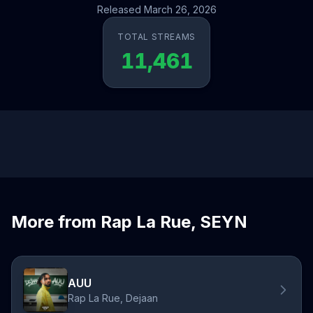
Released March 26, 2026
TOTAL STREAMS
11,461
More from Rap La Rue, SEYN
AUU
Rap La Rue, Dejaan