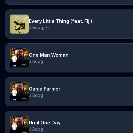
Every Little Thing (feat. Fiji)
J Boog, Fiji
One Man Woman
J Boog
Ganja Farmer
J Boog
Until One Day
J Boog