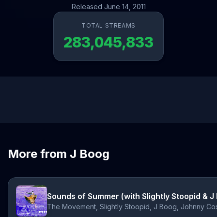
Released June 14, 2011
TOTAL STREAMS
283,045,833
More from J Boog