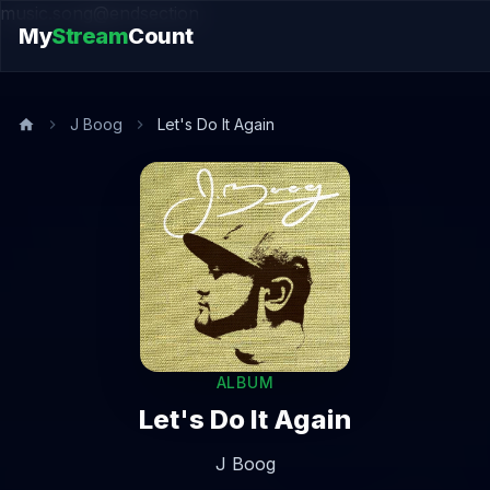
music.song@endsection
My
Stream
Count
J Boog
Let's Do It Again
ALBUM
Let's Do It Again
J Boog