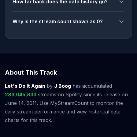
How far back does the data history go?
Why is the stream count shown as 0?
About This Track
Let's Do It Again
by
J Boog
has accumulated
283,045,833
streams on Spotify since its release on
June 14, 2011. Use MyStreamCount to monitor the
daily stream performance and view historical data
charts for this track.