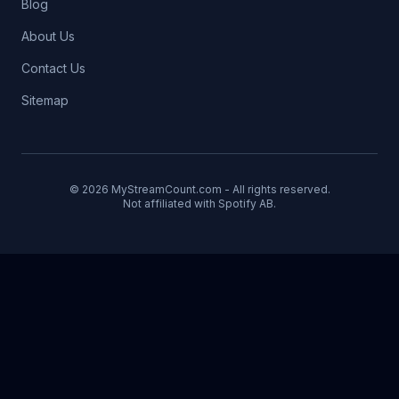
Blog
About Us
Contact Us
Sitemap
© 2026 MyStreamCount.com - All rights reserved.
Not affiliated with Spotify AB.