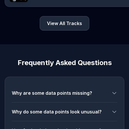
View All Tracks
Frequently Asked Questions
Why are some data points missing?
Why do some data points look unusual?