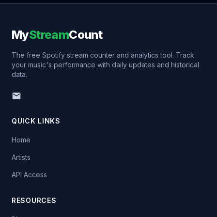
My
Stream
Count
The free Spotify stream counter and analytics tool. Track
your music's performance with daily updates and historical
data.
QUICK LINKS
Home
Artists
API Access
RESOURCES