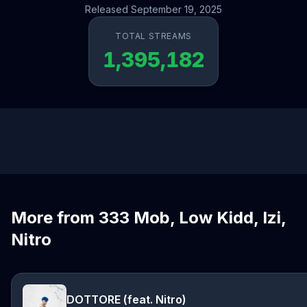
Released September 19, 2025
TOTAL STREAMS
1,395,182
More from 333 Mob, Low Kidd, Izi,
Nitro
DOTTORE (feat. Nitro)