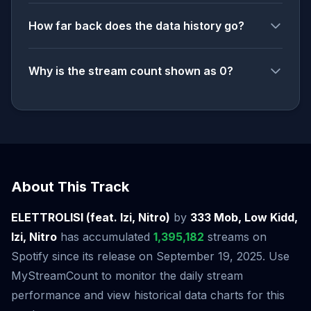
How far back does the data history go?
Why is the stream count shown as 0?
About This Track
ELETTROLISI (feat. Izi, Nitro)
by
333 Mob, Low Kidd,
Izi, Nitro
has accumulated
1,395,182
streams on
Spotify since its release on September 19, 2025. Use
MyStreamCount to monitor the daily stream
performance and view historical data charts for this