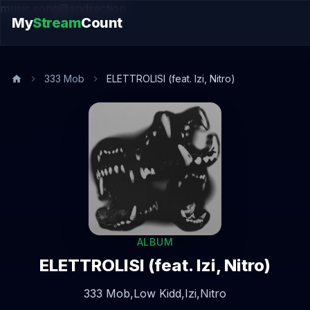
music.song@endsection
My
Stream
Count
333 Mob
ELETTROLISI (feat. Izi, Nitro)
ALBUM
ELETTROLISI (feat. Izi, Nitro)
333 Mob,
Low Kidd,
Izi,
Nitro