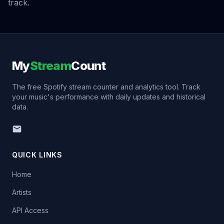
track.
My
Stream
Count
The free Spotify stream counter and analytics tool. Track
your music's performance with daily updates and historical
data.
QUICK LINKS
Home
Artists
API Access