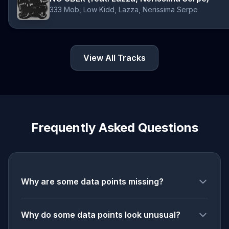
333 Mob, Low Kidd, Lazza, Nerissima Serpe
View All Tracks
Frequently Asked Questions
Why are some data points missing?
Why do some data points look unusual?