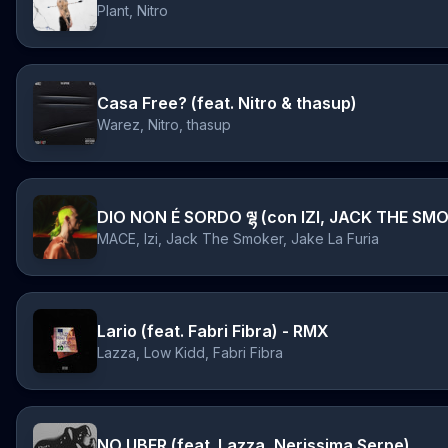
Plant, Nitro
Casa Free? (feat. Nitro & thasup)
Warez, Nitro, thasup
MACE, Izi, Jack The Smoker, Jake La Furia
Lario (feat. Fabri Fibra) - RMX
Lazza, Low Kidd, Fabri Fibra
NO UBER (feat. Lazza, Nerissima Serpe)