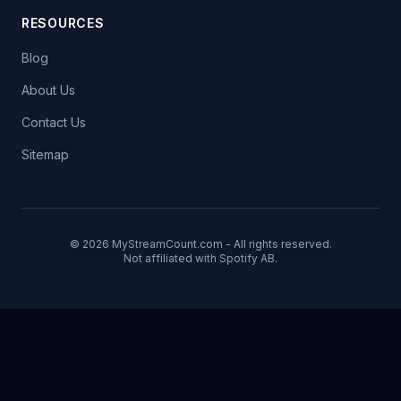
RESOURCES
Blog
About Us
Contact Us
Sitemap
© 2026 MyStreamCount.com - All rights reserved.
Not affiliated with Spotify AB.