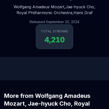
Wolfgang Amadeus Mozart,
Jae-hyuck Cho,
Royal Philharmonic Orchestra,
Hans Graf
Released September 20, 2024
TOTAL STREAMS
4,210
More from Wolfgang Amadeus
Mozart, Jae-hyuck Cho, Royal