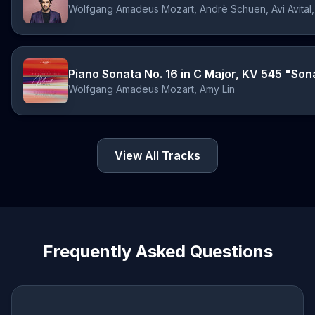
Piano Sonata No. 16 in C Major, KV 545 "Sonat
Wolfgang Amadeus Mozart, Amy Lin
View All Tracks
Frequently Asked Questions