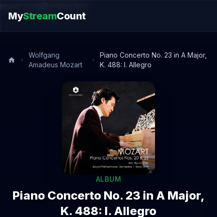
music.song@endsection
My
Stream
Count
Wolfgang
Piano Concerto No. 23 in A Major,
Amadeus Mozart
K. 488: I. Allegro
ALBUM
Piano Concerto No. 23 in A Major,
K. 488: I. Allegro