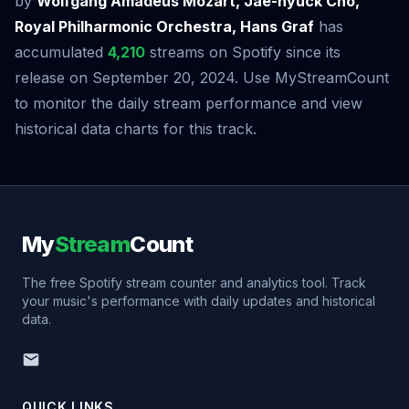
by
Wolfgang Amadeus Mozart, Jae-hyuck Cho,
Royal Philharmonic Orchestra, Hans Graf
has
accumulated
4,210
streams on Spotify since its
release on September 20, 2024. Use MyStreamCount
to monitor the daily stream performance and view
historical data charts for this track.
My
Stream
Count
The free Spotify stream counter and analytics tool. Track
your music's performance with daily updates and historical
data.
QUICK LINKS