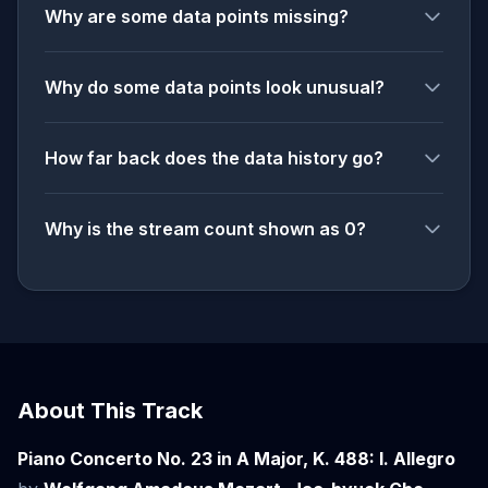
Why are some data points missing?
Why do some data points look unusual?
How far back does the data history go?
Why is the stream count shown as 0?
About This Track
Piano Concerto No. 23 in A Major, K. 488: I. Allegro