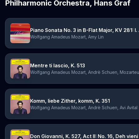
Philharmonic Orchestra, Hans Graf
Piano Sonata No. 3 in B-Flat Major, KV 281: I.
Wolfgang Amadeus Mozart, Amy Lin
Mentre ti lascio, K. 513
Wolfgang Amadeus Mozart, Andrè Schuen, Mozarteu
Komm, liebe Zither, komm, K. 351
Wolfgang Amadeus Mozart, Andrè Schuen, Avi Avital
Don Giovanni, K. 527, Act II: No. 16, Deh vieni