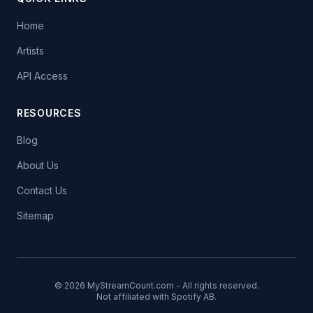
Home
Artists
API Access
RESOURCES
Blog
About Us
Contact Us
Sitemap
© 2026 MyStreamCount.com - All rights reserved.
Not affiliated with Spotify AB.