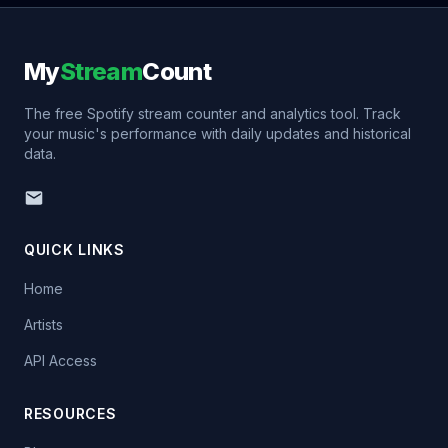
My
Stream
Count
The free Spotify stream counter and analytics tool. Track
your music's performance with daily updates and historical
data.
QUICK LINKS
Home
Artists
API Access
RESOURCES