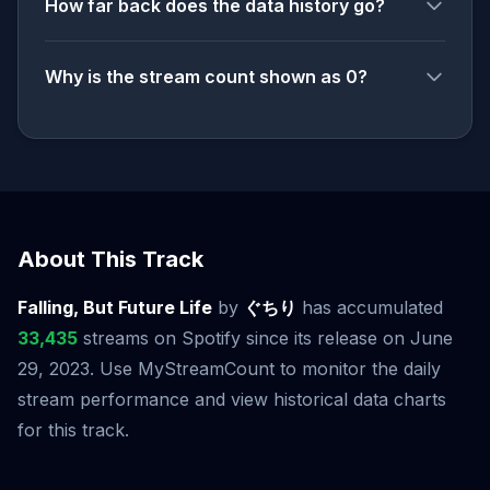
How far back does the data history go?
Why is the stream count shown as 0?
About This Track
Falling, But Future Life
by
ぐちり
has accumulated
33,435
streams on Spotify since its release on June
29, 2023. Use MyStreamCount to monitor the daily
stream performance and view historical data charts
for this track.