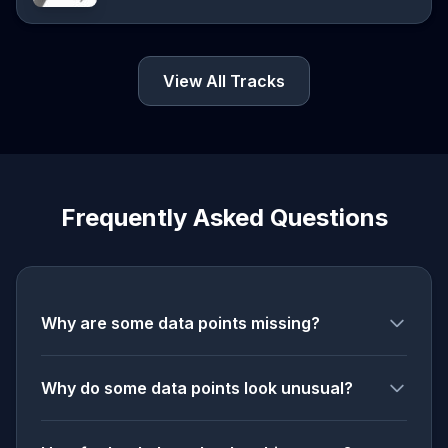
View All Tracks
Frequently Asked Questions
Why are some data points missing?
Why do some data points look unusual?