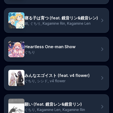
寝る子は育つ (feat. 鏡音リン&鏡音レン)
錦, ぐちり, Kagamine Rin, Kagamine Len
Heartless One-man Show
ぐちり
みんなエゴイスト (feat. v4 flower)
ぐちり, シシド, v4 flower
願い (feat. 鏡音レン&鏡音リン)
ぐちり, Kagamine Len, Kagamine Rin