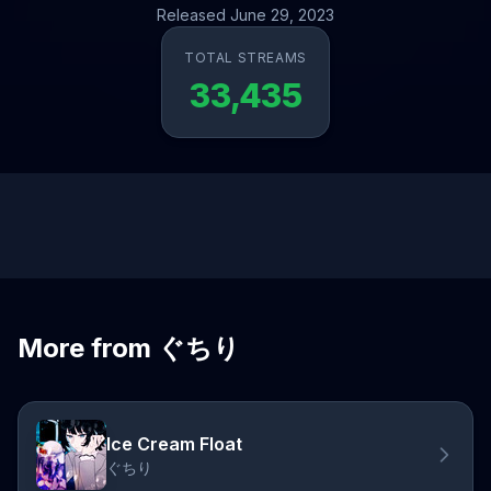
Released June 29, 2023
TOTAL STREAMS
33,435
More from ぐちり
Ice Cream Float
ぐちり