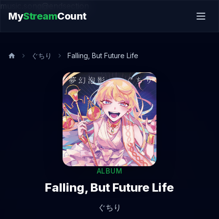
music.song@endsection
My
Stream
Count
ぐちり
Falling, But Future Life
ALBUM
Falling, But Future Life
ぐちり