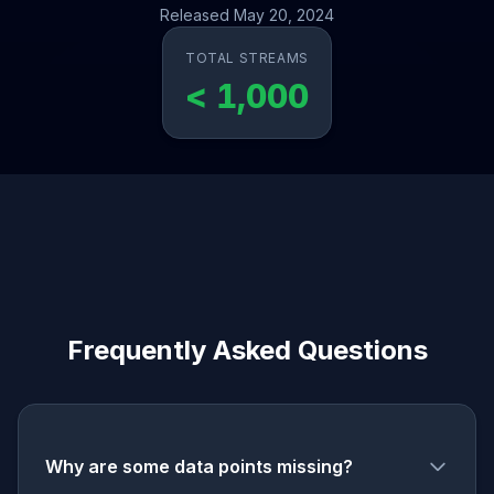
Released May 20, 2024
TOTAL STREAMS
< 1,000
Frequently Asked Questions
Why are some data points missing?