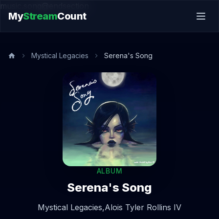
music.song@endsection
My
Stream
Count
Mystical Legacies
Serena's Song
ALBUM
Serena's Song
Mystical Legacies,
Alois Tyler Rollins IV