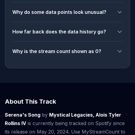
Why do some data points look unusual?
How far back does the data history go?
Why is the stream count shown as 0?
About This Track
Serena's Song
by
Mystical Legacies, Alois Tyler
Rollins IV
is currently being tracked on Spotify since
its release on May 20, 2024. Use MyStreamCount to