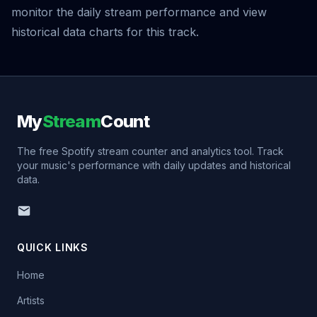
monitor the daily stream performance and view
historical data charts for this track.
My
Stream
Count
The free Spotify stream counter and analytics tool. Track
your music's performance with daily updates and historical
data.
QUICK LINKS
Home
Artists