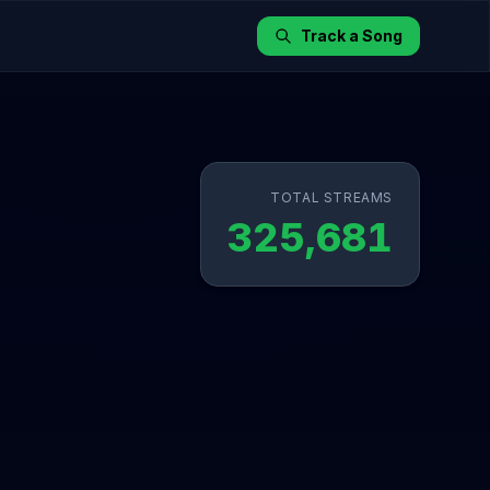
Track a Song
TOTAL STREAMS
325,681