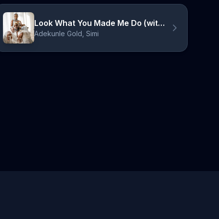
Look What You Made Me Do (with Simi) - Acoustic
Adekunle Gold, Simi