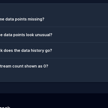
e data points missing?
 data points look unusual?
k does the data history go?
stream count shown as 0?