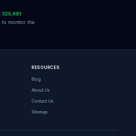
d
325,681
 to monitor the
RESOURCES
Blog
About Us
Contact Us
Sitemap