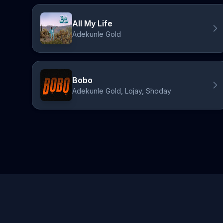
All My Life
Adekunle Gold
Bobo
Adekunle Gold, Lojay, Shoday