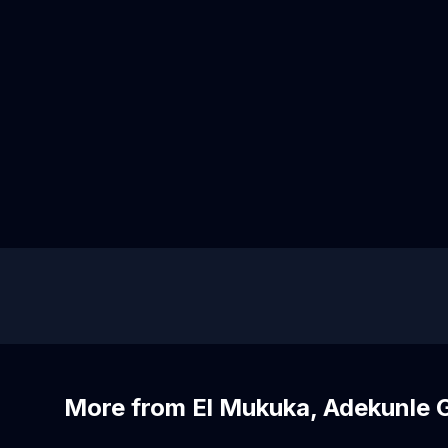
More from El Mukuka, Adekunle 