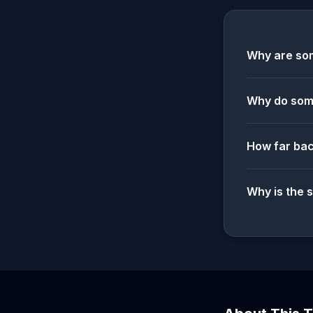
Why are som
Why do some
How far bac
Why is the 