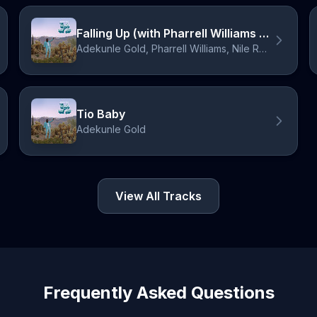
Falling Up (with Pharrell Williams & Nile Rodgers)
Adekunle Gold, Pharrell Williams, Nile Rodgers
Tio Baby
Adekunle Gold
View All Tracks
Frequently Asked Questions