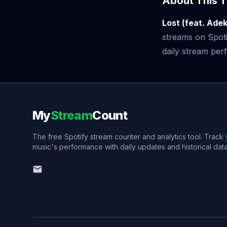
About This T
Lost (feat. Ade
streams on Spoti
daily stream perf
My
Stream
Count
The free Spotify stream counter and analytics tool. Track
music's performance with daily updates and historical data