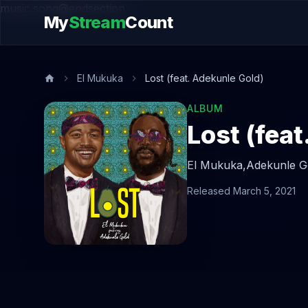
music.song@endsection
My
Stream
Count
El Mukuka
Lost (feat. Adekunle Gold)
ALBUM
Lost (fea
El Mukuka,
Adekunle G
Released March 5, 2021