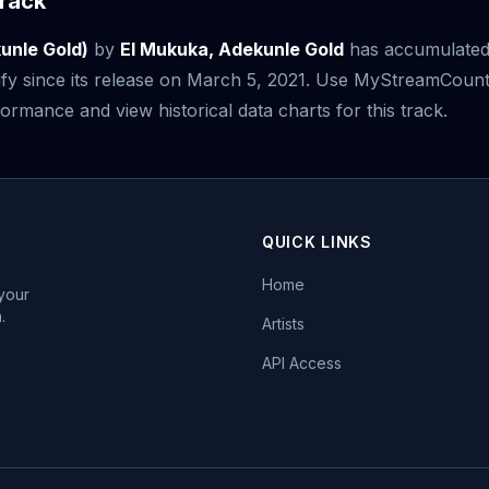
rack
kunle Gold)
by
El Mukuka, Adekunle Gold
has accumulate
fy since its release on March 5, 2021. Use MyStreamCount
ormance and view historical data charts for this track.
QUICK LINKS
Home
 your
.
Artists
API Access