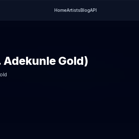
Home
Artists
Blog
API
t. Adekunle Gold)
old