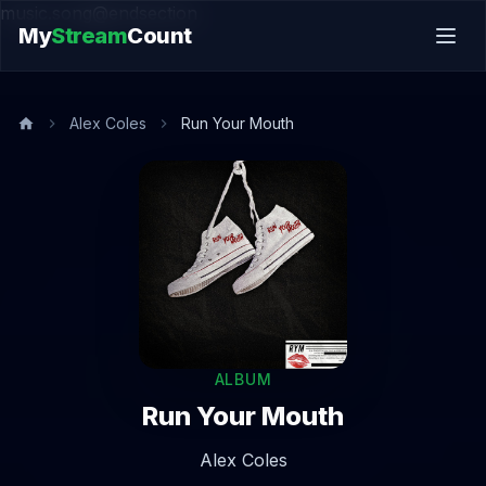
music.song@endsection
My
Stream
Count
Alex Coles
Run Your Mouth
ALBUM
Run Your Mouth
Alex Coles