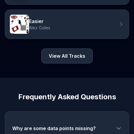
Easier
Alex Coles
View All Tracks
Frequently Asked Questions
Why are some data points missing?