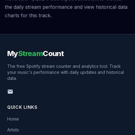
the daily stream performance and view historical data
charts for this track.
My
Stream
Count
The free Spotify stream counter and analytics tool. Track
your music's performance with daily updates and historical
data.
QUICK LINKS
Home
Artists