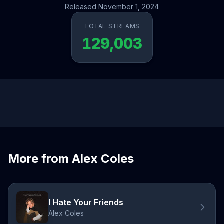
Released November 1, 2024
TOTAL STREAMS
129,003
More from Alex Coles
I Hate Your Friends
Alex Coles