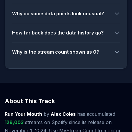
Why do some data points look unusual?
How far back does the data history go?
Why is the stream count shown as 0?
About This Track
Run Your Mouth
by
Alex Coles
has accumulated
129,003
streams on Spotify since its release on
November 1, 2024. Use MyStreamCount to monitor