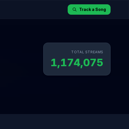
Track a Song
TOTAL STREAMS
1,174,075