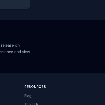
 release on
ormance and view
RESOURCES
Blog
About Us