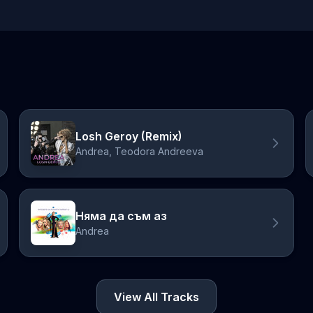
Losh Geroy (Remix)
Andrea, Teodora Andreeva
Няма да съм аз
Andrea
View All Tracks