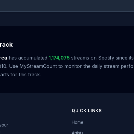
rack
rea
has accumulated
1,174,075
streams on Spotify since its
10. Use MyStreamCount to monitor the daily stream perf
arts for this track.
QUICK LINKS
Home
 your
.
Artists