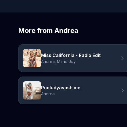
More from Andrea
Miss California - Radio Edit
Andrea, Mario Joy
Podludyavash me
Andrea