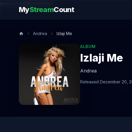
music.song@endsection
My
Stream
Count
Andrea
Izlaji Me
ALBUM
Izlaji Me
Andrea
Released December 20, 2