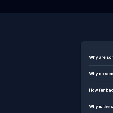
Why are som
Why do some
How far bac
Why is the 