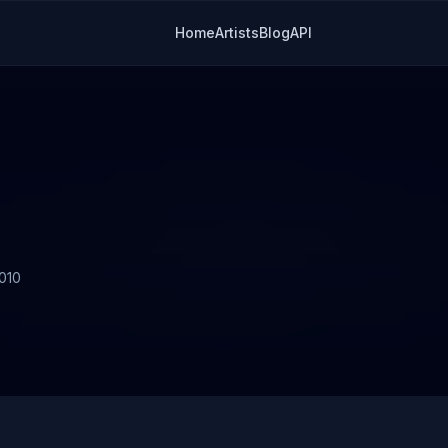
Home
Artists
Blog
API
010