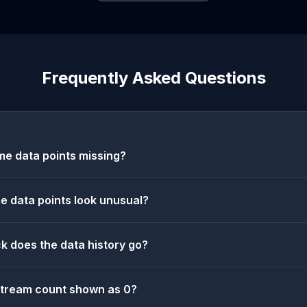
Frequently Asked Questions
e data points missing?
 data points look unusual?
k does the data history go?
stream count shown as 0?