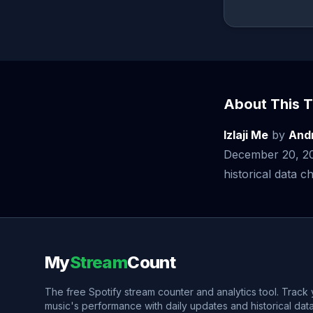
About This T
Izlaji Me
by
And
December 20, 20
historical data ch
My
Stream
Count
The free Spotify stream counter and analytics tool. Track
music's performance with daily updates and historical data