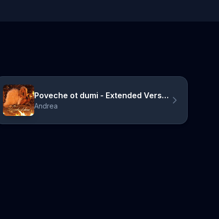
Poveche ot dumi - Extended Version
Andrea