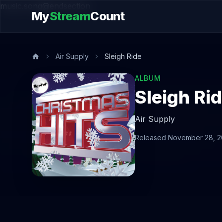
music.song@endsection
My
Stream
Count
Air Supply
Sleigh Ride
ALBUM
Sleigh Ri
Air Supply
Released November 28, 