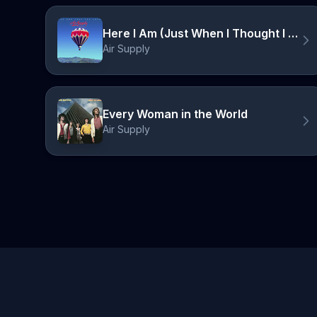
Here I Am (Just When I Thought I Was Over You)
Air Supply
Every Woman in the World
Air Supply