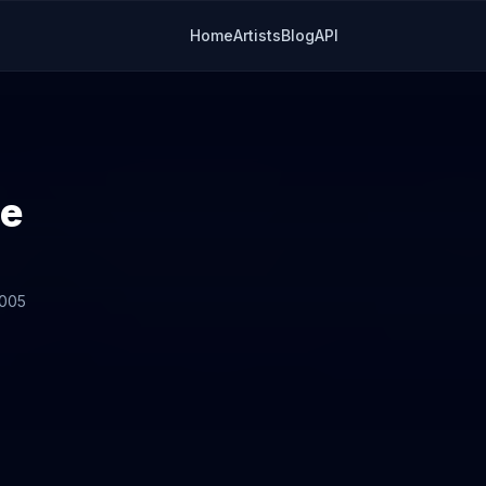
Home
Artists
Blog
API
de
2005