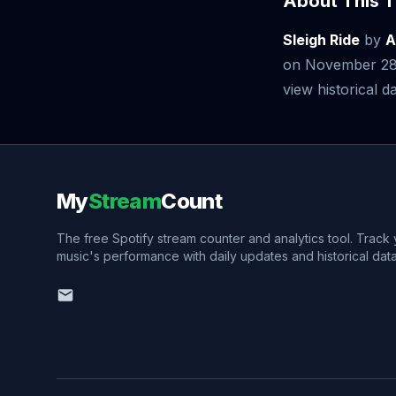
About This T
Sleigh Ride
by
A
on November 28,
view historical da
My
Stream
Count
The free Spotify stream counter and analytics tool. Track
music's performance with daily updates and historical data