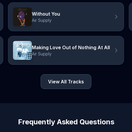
Without You
Air Supply
Making Love Out of Nothing At All
Air Supply
View All Tracks
Frequently Asked Questions