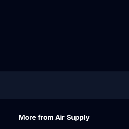
More from Air Supply