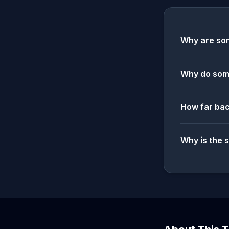
Why are som
Why do some
How far bac
Why is the 