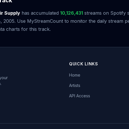
rack
ir Supply
has accumulated
10,126,431
streams on Spotify si
 2005. Use MyStreamCount to monitor the daily stream 
ta charts for this track.
QUICK LINKS
Home
 your
.
Artists
API Access