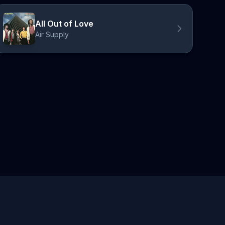
All Out of Love
Air Supply