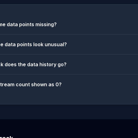
e data points missing?
 data points look unusual?
k does the data history go?
stream count shown as 0?