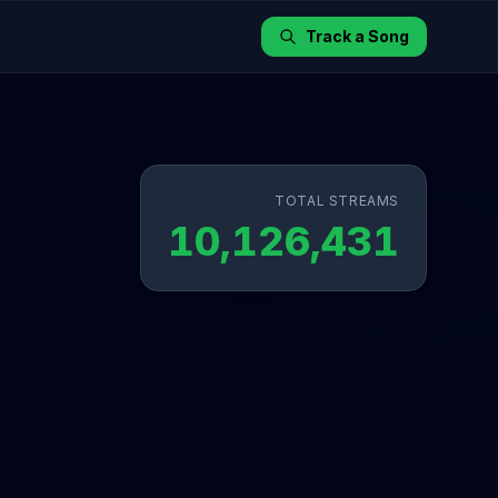
Track a Song
TOTAL STREAMS
10,126,431