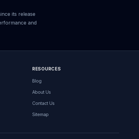
nce its release
performance and
RESOURCES
Blog
About Us
Contact Us
Sitemap