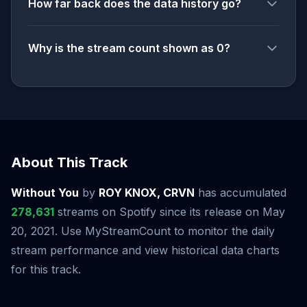
How far back does the data history go?
Why is the stream count shown as 0?
About This Track
Without You
by
ROY KNOX, CRVN
has accumulated
278,631
streams on Spotify since its release on May
20, 2021. Use MyStreamCount to monitor the daily
stream performance and view historical data charts
for this track.