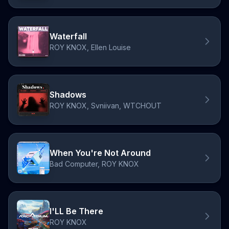
Waterfall
ROY KNOX, Ellen Louise
Shadows
ROY KNOX, Svniivan, WTCHOUT
When You're Not Around
Bad Computer, ROY KNOX
I'LL Be There
ROY KNOX