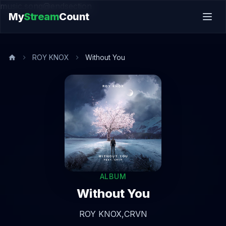
music.song@endsection
My
Stream
Count
ROY KNOX
Without You
ALBUM
Without You
ROY KNOX,
CRVN