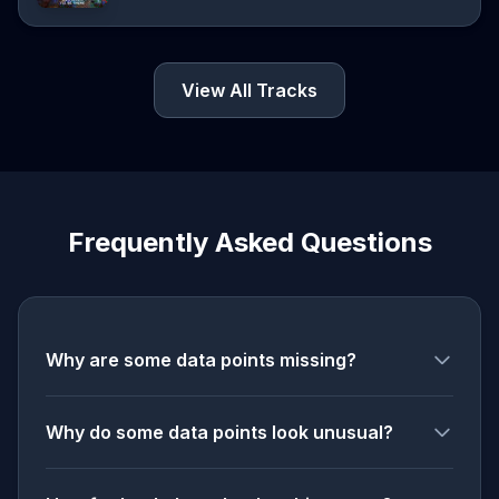
View All Tracks
Frequently Asked Questions
Why are some data points missing?
Why do some data points look unusual?