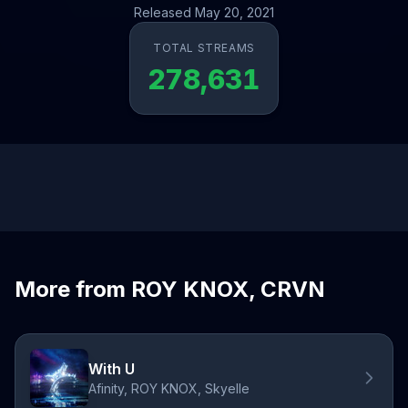
Released May 20, 2021
TOTAL STREAMS
278,631
More from ROY KNOX, CRVN
With U
Afinity, ROY KNOX, Skyelle