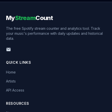
My
Stream
Count
The free Spotify stream counter and analytics tool. Track
your music's performance with daily updates and historical
data.
QUICK LINKS
Home
Artists
API Access
RESOURCES