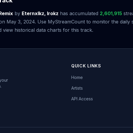
rack
 Remix
by
Eternxlkz, Irokz
has accumulated
2,601,915
stre
e on May 3, 2024. Use MyStreamCount to monitor the daily 
iew historical data charts for this track.
QUICK LINKS
Home
 your
.
Artists
API Access