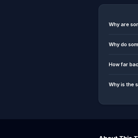
Why are som
Why do some
How far bac
Why is the 