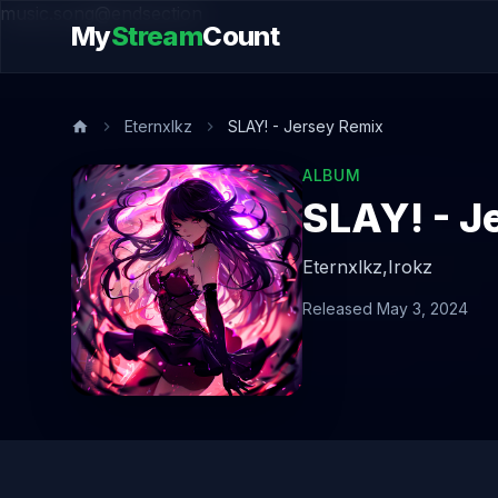
music.song@endsection
My
Stream
Count
Eternxlkz
SLAY! - Jersey Remix
ALBUM
SLAY! - J
Eternxlkz,
Irokz
Released May 3, 2024