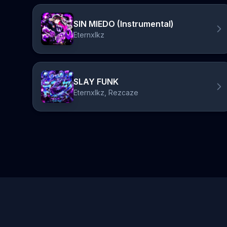
SIN MIEDO (Instrumental)
Eternxlkz
SLAY FUNK
Eternxlkz, Rezcaze