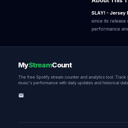
About This T
SLAY! - Jersey
since its releas
performance and v
My
Stream
Count
The free Spotify stream counter and analytics tool. Track
music's performance with daily updates and historical data