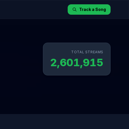
Track a Song
TOTAL STREAMS
2,601,915