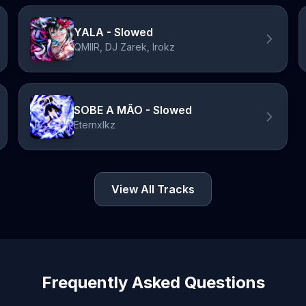
YALA - Slowed
QMIIR, DJ Zarek, Irokz
SOBE A MÃO - Slowed
Eternxlkz
View All Tracks
Frequently Asked Questions