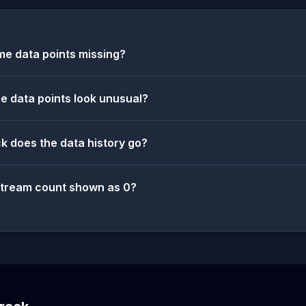
e data points missing?
 data points look unusual?
k does the data history go?
stream count shown as 0?