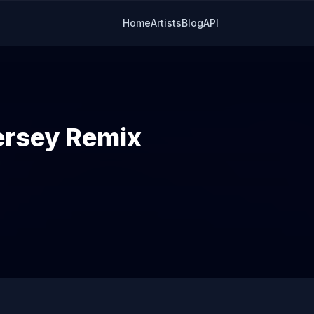
Home
Artists
Blog
API
ersey Remix