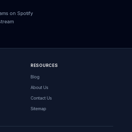
ams on Spotify
stream
RESOURCES
Blog
About Us
Contact Us
Sitemap