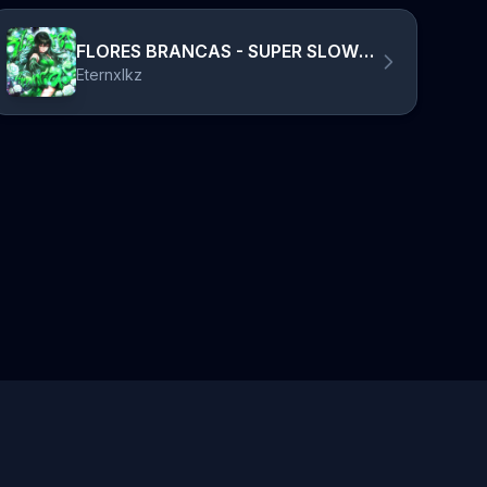
FLORES BRANCAS - SUPER SLOWED
Eternxlkz