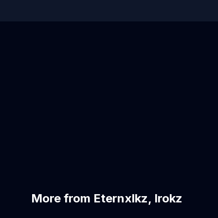
More from Eternxlkz, Irokz