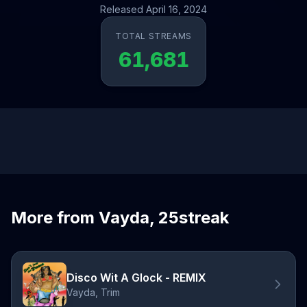
Released April 16, 2024
TOTAL STREAMS
61,681
More from Vayda, 25streak
Disco Wit A Glock - REMIX
Vayda, Trim