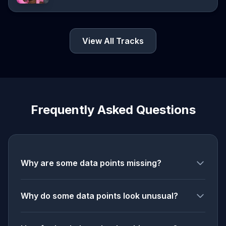
View All Tracks
Frequently Asked Questions
Why are some data points missing?
Why do some data points look unusual?