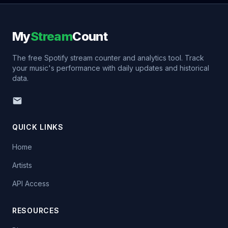
My
Stream
Count
The free Spotify stream counter and analytics tool. Track
your music's performance with daily updates and historical
data.
QUICK LINKS
Home
Artists
API Access
RESOURCES