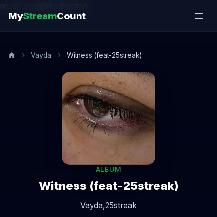
music.song@endsection
My
Stream
Count
Vayda
Witness (feat-25streak)
ALBUM
Witness (feat-25streak)
Vayda,
25streak