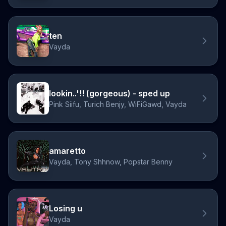
ten
Vayda
lookin..'!! (gorgeous) - sped up
Pink Siifu, Turich Benjy, WiFiGawd, Vayda
amaretto
Vayda, Tony Shhnow, Popstar Benny
Losing u
Vayda