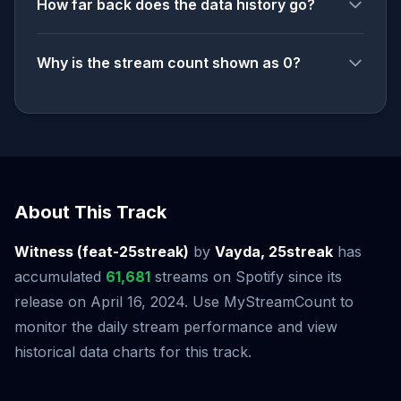
How far back does the data history go?
Why is the stream count shown as 0?
About This Track
Witness (feat-25streak)
by
Vayda, 25streak
has
accumulated
61,681
streams on Spotify since its
release on April 16, 2024. Use MyStreamCount to
monitor the daily stream performance and view
historical data charts for this track.