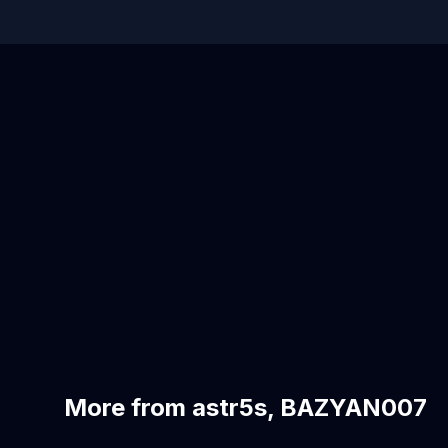
More from astr5s, BAZYAN007