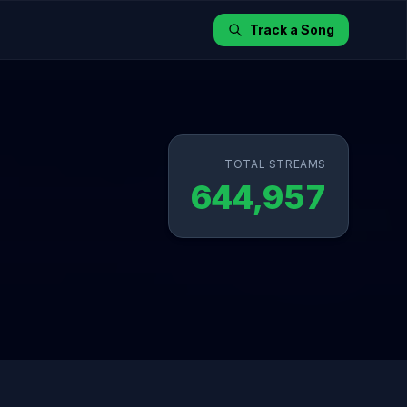
Track a Song
TOTAL STREAMS
644,957