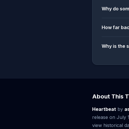
Why do some
How far bac
Why is the 
About This T
Heartbeat
by
a
release on July
view historical da