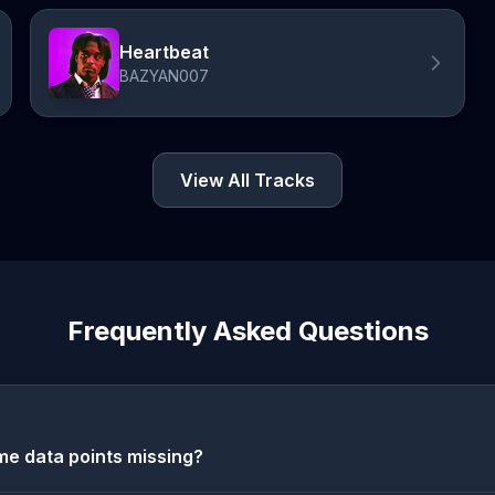
Heartbeat
BAZYAN007
View All Tracks
Frequently Asked Questions
e data points missing?