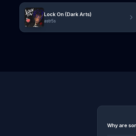
Lock On (Dark Arts)
astr5s
Why are som