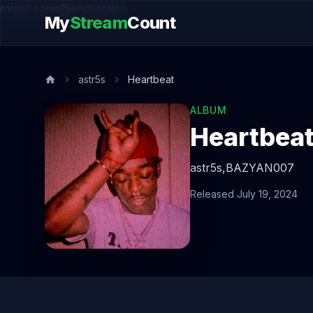
music.song@endsection
My
Stream
Count
astr5s
Heartbeat
ALBUM
Heartbea
astr5s,
BAZYAN007
Released July 19, 2024