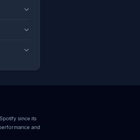
potify since its
 performance and