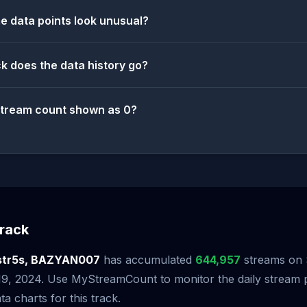
 data points look unusual?
k does the data history go?
stream count shown as 0?
rack
str5s, BAZYAN007
has accumulated
644,957
streams on S
 19, 2024. Use MyStreamCount to monitor the daily stream
ta charts for this track.