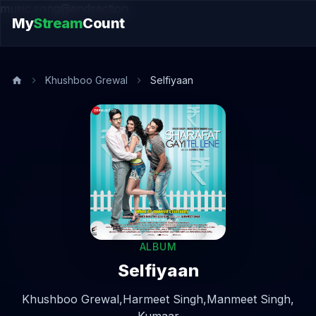
music.song@endsection
My
Stream
Count
Khushboo Grewal
Selfiyaan
ALBUM
Selfiyaan
Khushboo Grewal,
Harmeet Singh,
Manmeet Singh,