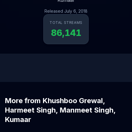
Kumaar
Released July 6, 2018
TOTAL STREAMS
86,141
More from Khushboo Grewal,
Harmeet Singh, Manmeet Singh,
Kumaar