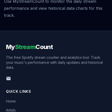
Use MyStreamCount to monitor the daily stream
performance and view historical data charts for this
track.
My
Stream
Count
The free Spotify stream counter and analytics tool. Track
your music's performance with daily updates and historical
data.
QUICK LINKS
Home
Artists