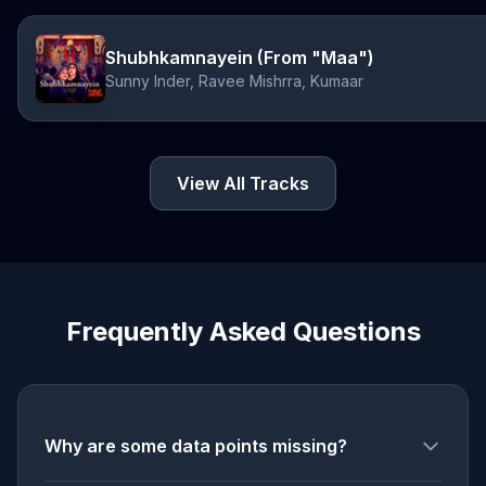
Shubhkamnayein (From "Maa")
Sunny Inder, Ravee Mishrra, Kumaar
View All Tracks
Frequently Asked Questions
Why are some data points missing?