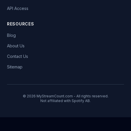
API Access
RESOURCES
Blog
About Us
Contact Us
Sitemap
© 2026 MyStreamCount.com - All rights reserved.
Not affiliated with Spotify AB.