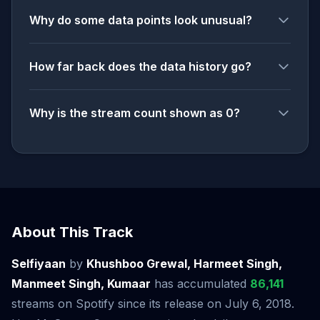
Why do some data points look unusual?
How far back does the data history go?
Why is the stream count shown as 0?
About This Track
Selfiyaan
by
Khushboo Grewal, Harmeet Singh,
Manmeet Singh, Kumaar
has accumulated
86,141
streams on Spotify since its release on July 6, 2018.