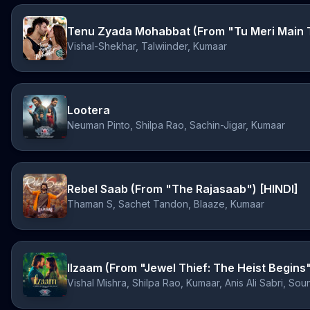
Vishal-Shekhar, Talwiinder, Kumaar
Lootera
Neuman Pinto, Shilpa Rao, Sachin-Jigar, Kumaar
Rebel Saab (From "The Rajasaab") [HINDI]
Thaman S, Sachet Tandon, Blaaze, Kumaar
Ilzaam (From "Jewel Thief: The Heist Begins
Vishal Mishra, Shilpa Rao, Kumaar, Anis Ali Sabri, Sou